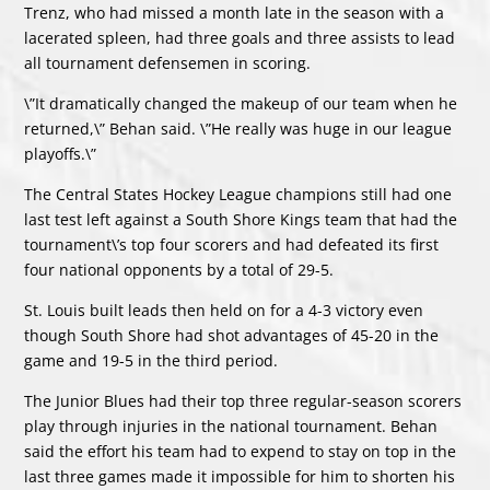
Trenz, who had missed a month late in the season with a
lacerated spleen, had three goals and three assists to lead
all tournament defensemen in scoring.
\”It dramatically changed the makeup of our team when he
returned,\” Behan said. \”He really was huge in our league
playoffs.\”
The Central States Hockey League champions still had one
last test left against a South Shore Kings team that had the
tournament\’s top four scorers and had defeated its first
four national opponents by a total of 29-5.
St. Louis built leads then held on for a 4-3 victory even
though South Shore had shot advantages of 45-20 in the
game and 19-5 in the third period.
The Junior Blues had their top three regular-season scorers
play through injuries in the national tournament. Behan
said the effort his team had to expend to stay on top in the
last three games made it impossible for him to shorten his