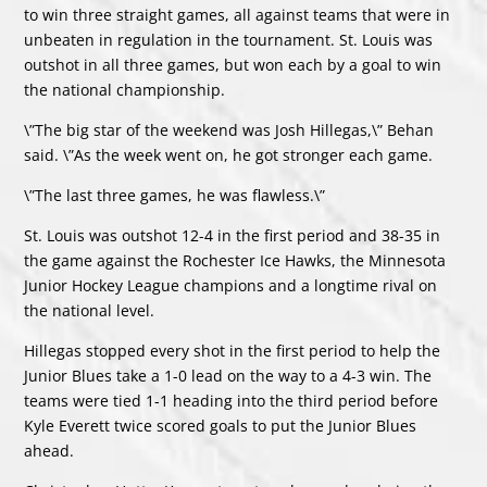
to win three straight games, all against teams that were in
unbeaten in regulation in the tournament. St. Louis was
outshot in all three games, but won each by a goal to win
the national championship.
\”The big star of the weekend was Josh Hillegas,\” Behan
said. \”As the week went on, he got stronger each game.
\”The last three games, he was flawless.\”
St. Louis was outshot 12-4 in the first period and 38-35 in
the game against the Rochester Ice Hawks, the Minnesota
Junior Hockey League champions and a longtime rival on
the national level.
Hillegas stopped every shot in the first period to help the
Junior Blues take a 1-0 lead on the way to a 4-3 win. The
teams were tied 1-1 heading into the third period before
Kyle Everett twice scored goals to put the Junior Blues
ahead.