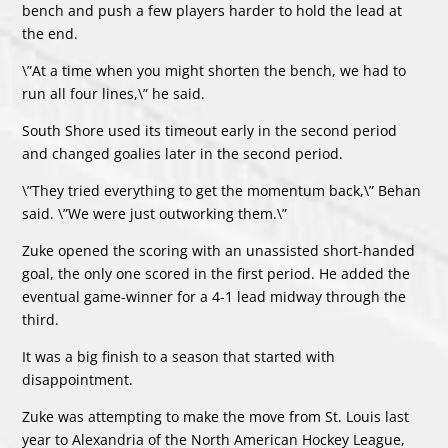
bench and push a few players harder to hold the lead at
the end.
\”At a time when you might shorten the bench, we had to
run all four lines,\” he said.
South Shore used its timeout early in the second period
and changed goalies later in the second period.
\”They tried everything to get the momentum back,\” Behan
said. \”We were just outworking them.\”
Zuke opened the scoring with an unassisted short-handed
goal, the only one scored in the first period. He added the
eventual game-winner for a 4-1 lead midway through the
third.
It was a big finish to a season that started with
disappointment.
Zuke was attempting to make the move from St. Louis last
year to Alexandria of the North American Hockey League,