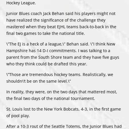
Hockey League.
Junior Blues coach Jack Behan said his players might not
have realized the significance of the challenge they
mastered when they beat EJHL teams back-to-back in the
final two games to take the national title.
\”The EJ is a heck of a league,\” Behan said. \”I think New
Hampshire has 14 D-I commitments. I was talking to a
parent from the South Shore team and they have five guys
who they think could be drafted this year.
\”Those are tremendous hockey teams. Realistically, we
shouldn\’t be on the same level.\”
In reality, they were, on the two days that mattered most,
the final two days of the national tournament.
St. Louis lost to the New York Bobcats, 4-3, in the first game
of pool play.
After a 10-3 rout of the Seattle Totems, the Junior Blues had