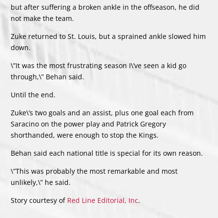
but after suffering a broken ankle in the offseason, he did
not make the team.
Zuke returned to St. Louis, but a sprained ankle slowed him
down.
\”It was the most frustrating season I\’ve seen a kid go
through,\” Behan said.
Until the end.
Zuke\’s two goals and an assist, plus one goal each from
Saracino on the power play and Patrick Gregory
shorthanded, were enough to stop the Kings.
Behan said each national title is special for its own reason.
\”This was probably the most remarkable and most
unlikely,\” he said.
Story courtesy of
Red Line Editorial, Inc
.