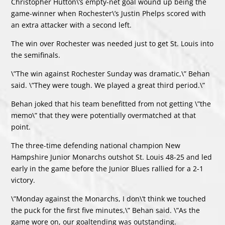
Christopher Hutton\’s empty-net goal wound up being the
game-winner when Rochester\’s Justin Phelps scored with
an extra attacker with a second left.
The win over Rochester was needed just to get St. Louis into
the semifinals.
\”The win against Rochester Sunday was dramatic,\” Behan
said. \”They were tough. We played a great third period.\”
Behan joked that his team benefitted from not getting \”the
memo\” that they were potentially overmatched at that
point.
The three-time defending national champion New
Hampshire Junior Monarchs outshot St. Louis 48-25 and led
early in the game before the Junior Blues rallied for a 2-1
victory.
\”Monday against the Monarchs, I don\’t think we touched
the puck for the first five minutes,\” Behan said. \”As the
game wore on, our goaltending was outstanding.