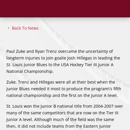
Back To News
Paul Zuke and Ryan Trenz overcame the uncertainty of
longterm injuries to join goalie Josh Hillegas in leading the
St. Louis Junior Blues to the USA Hockey Tier III Junior A
National Championship.
Zuke, Trenz and Hillegas were all at their best when the
Junior Blues needed it most to produce the program\’s fifth
national championship and the first on the Junior A level.
St. Louis won the Junior B national title from 2004-2007 over
many of the same competitors that are now on the Tier III
Junior A level. Although much of the field was the same
then, it did not include teams from the Eastern Junior