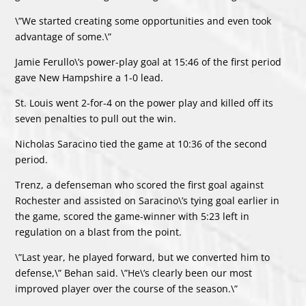
\”We started creating some opportunities and even took
advantage of some.\”
Jamie Ferullo\’s power-play goal at 15:46 of the first period
gave New Hampshire a 1-0 lead.
St. Louis went 2-for-4 on the power play and killed off its
seven penalties to pull out the win.
Nicholas Saracino tied the game at 10:36 of the second
period.
Trenz, a defenseman who scored the first goal against
Rochester and assisted on Saracino\’s tying goal earlier in
the game, scored the game-winner with 5:23 left in
regulation on a blast from the point.
\”Last year, he played forward, but we converted him to
defense,\” Behan said. \”He\’s clearly been our most
improved player over the course of the season.\”