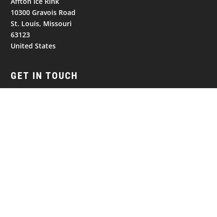
Affton Ice Rink
10300 Gravois Road
St. Louis, Missouri
63123
United States
GET IN TOUCH
Follow
Follow
Follow
NAVIGATION