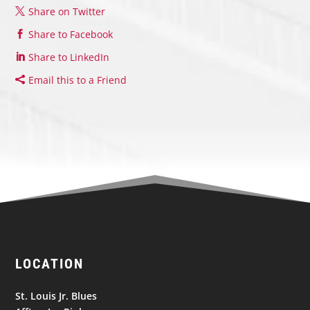
Share on Twitter
Share to Facebook
Share to LinkedIn
Email this to a Friend
LOCATION
St. Louis Jr. Blues