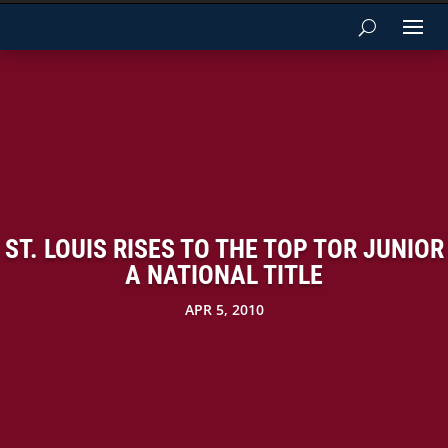
ST. LOUIS RISES TO THE TOP TOR JUNIOR
A NATIONAL TITLE
APR 5, 2010