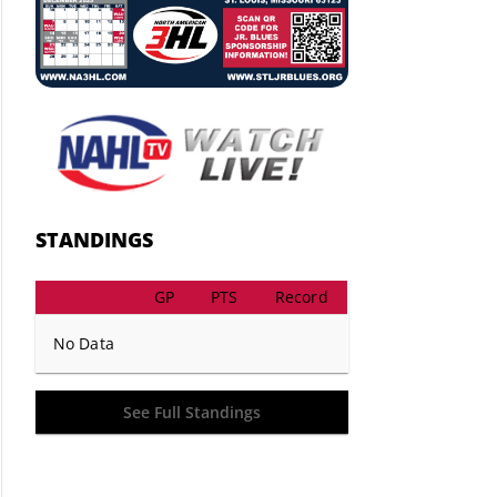
STANDINGS
GP
PTS
Record
No Data
See Full Standings