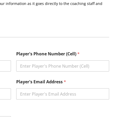
r information as it goes directly to the coaching staff and
Player's Phone Number (Cell)
*
Player's Email Address
*