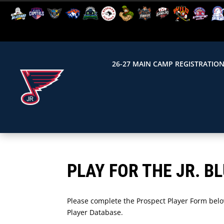
26-27 MAIN CAMP REGISTRATIO
PLAY FOR THE JR. B
Please complete the Prospect Player Form below
Player Database.