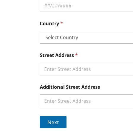
Country
*
Street Address
*
Additional Street Address
Next