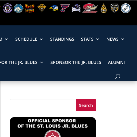
M
SCHEDULE
STANDINGS
STATS
NEWS
FOR THE JR. BLUES
SPONSOR THE JR. BLUES
ALUMNI
Search