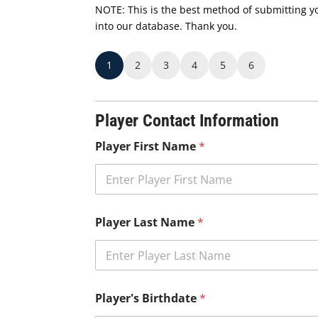
NOTE: This is the best method of submitting you
into our database. Thank you.
1
2
3
4
5
6
Player Contact Information
Player First Name
*
Player Last Name
*
Player's Birthdate
*