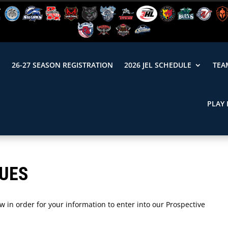
N
26-27 SEASON REGISTRATION
2026 JEL SCHEDULE
TEA
PLAY 
LUES
 in order for your information to enter into our Prospective