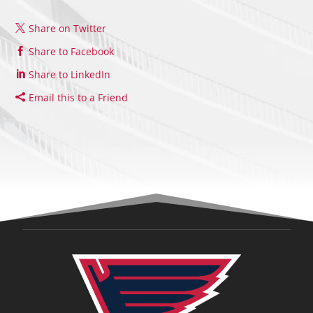
Share on Twitter
Share to Facebook
Share to LinkedIn
Email this to a Friend