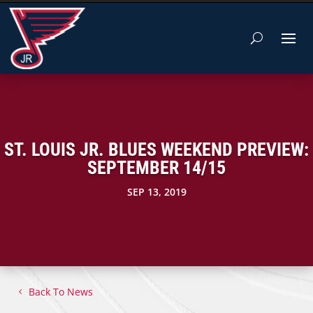
ST. LOUIS JR. BLUES WEEKEND PREVIEW:
SEPTEMBER 14/15
SEP 13, 2019
Back To News