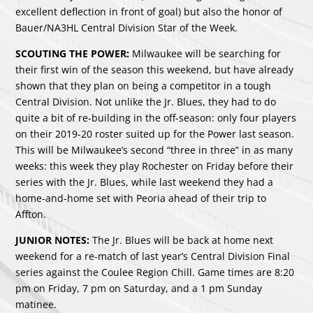
excellent deflection in front of goal) but also the honor of
Bauer/NA3HL Central Division Star of the Week.
SCOUTING THE POWER:
Milwaukee will be searching for
their first win of the season this weekend, but have already
shown that they plan on being a competitor in a tough
Central Division. Not unlike the Jr. Blues, they had to do
quite a bit of re-building in the off-season: only four players
on their 2019-20 roster suited up for the Power last season.
This will be Milwaukee’s second “three in three” in as many
weeks: this week they play Rochester on Friday before their
series with the Jr. Blues, while last weekend they had a
home-and-home set with Peoria ahead of their trip to
Affton.
JUNIOR NOTES:
The Jr. Blues will be back at home next
weekend for a re-match of last year’s Central Division Final
series against the Coulee Region Chill. Game times are 8:20
pm on Friday, 7 pm on Saturday, and a 1 pm Sunday
matinee.