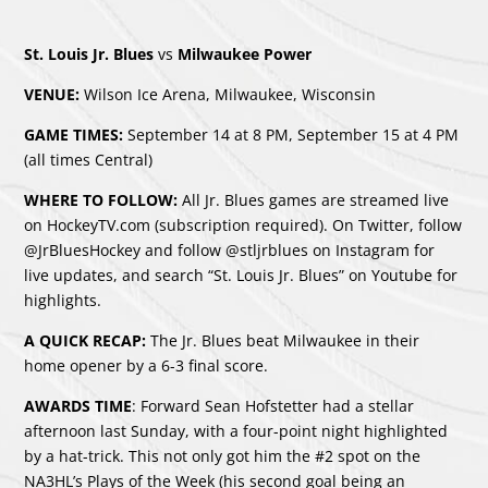
St. Louis Jr. Blues
vs
Milwaukee Power
VENUE:
Wilson Ice Arena, Milwaukee, Wisconsin
GAME TIMES:
September 14 at 8 PM, September 15 at 4 PM
(all times Central)
WHERE TO FOLLOW:
All Jr. Blues games are streamed live
on HockeyTV.com (subscription required). On Twitter, follow
@JrBluesHockey and follow @stljrblues on Instagram for
live updates, and search “St. Louis Jr. Blues” on Youtube for
highlights.
A QUICK RECAP:
The Jr. Blues beat Milwaukee in their
home opener by a 6-3 final score.
AWARDS TIME
: Forward Sean Hofstetter had a stellar
afternoon last Sunday, with a four-point night highlighted
by a hat-trick. This not only got him the #2 spot on the
NA3HL’s Plays of the Week (his second goal being an