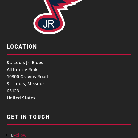
LOCATION
St. Louis Jr. Blues
Affton Ice Rink
10300 Gravois Road
St. Louis, Missouri
63123
United States
GET IN TOUCH
Follow