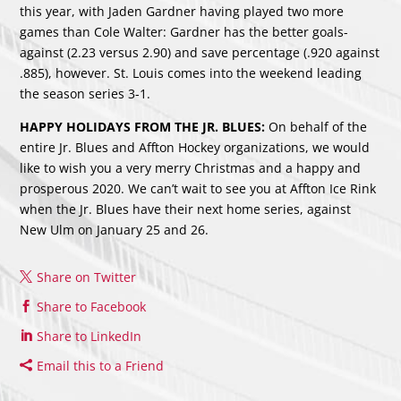
this year, with Jaden Gardner having played two more
games than Cole Walter: Gardner has the better goals-
against (2.23 versus 2.90) and save percentage (.920 against
.885), however. St. Louis comes into the weekend leading
the season series 3-1.
HAPPY HOLIDAYS FROM THE JR. BLUES:
On behalf of the
entire Jr. Blues and Affton Hockey organizations, we would
like to wish you a very merry Christmas and a happy and
prosperous 2020. We can’t wait to see you at Affton Ice Rink
when the Jr. Blues have their next home series, against
New Ulm on January 25 and 26.
Share on Twitter
Share to Facebook
Share to LinkedIn
Email this to a Friend