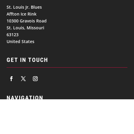
St. Louis Jr. Blues
Affton Ice Rink
10300 Gravois Road
St. Louis, Missouri
63123
United States
GET IN TOUCH
NAVIGATION
© 2026
St. Louis Jr. Blues. All Rights Reserved.