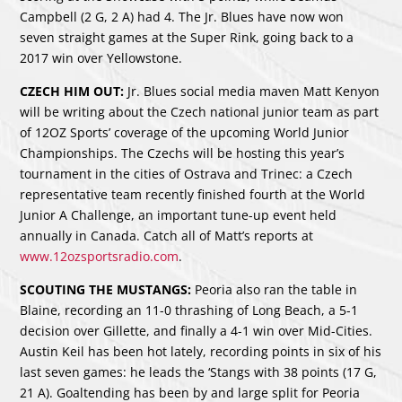
Campbell (2 G, 2 A) had 4. The Jr. Blues have now won
seven straight games at the Super Rink, going back to a
2017 win over Yellowstone.
CZECH HIM OUT:
Jr. Blues social media maven Matt Kenyon
will be writing about the Czech national junior team as part
of 12OZ Sports’ coverage of the upcoming World Junior
Championships. The Czechs will be hosting this year’s
tournament in the cities of Ostrava and Trinec: a Czech
representative team recently finished fourth at the World
Junior A Challenge, an important tune-up event held
annually in Canada. Catch all of Matt’s reports at
www.12ozsportsradio.com
.
SCOUTING THE MUSTANGS:
Peoria also ran the table in
Blaine, recording an 11-0 thrashing of Long Beach, a 5-1
decision over Gillette, and finally a 4-1 win over Mid-Cities.
Austin Keil has been hot lately, recording points in six of his
last seven games: he leads the ‘Stangs with 38 points (17 G,
21 A). Goaltending has been by and large split for Peoria