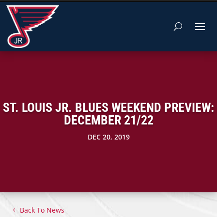
ST. LOUIS JR. BLUES WEEKEND PREVIEW:
DECEMBER 21/22
DEC 20, 2019
Back To News