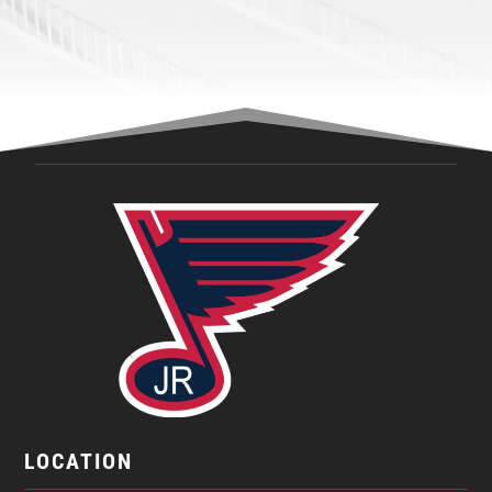
LOCATION