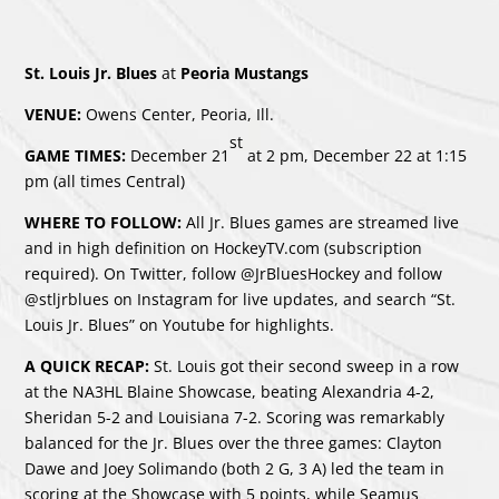
St. Louis Jr. Blues
at
Peoria Mustangs
VENUE:
Owens Center, Peoria, Ill.
st
GAME TIMES:
December 21
at 2 pm, December 22 at 1:15
pm (all times Central)
WHERE TO FOLLOW:
All Jr. Blues games are streamed live
and in high definition on HockeyTV.com (subscription
required). On Twitter, follow @JrBluesHockey and follow
@stljrblues on Instagram for live updates, and search “St.
Louis Jr. Blues” on Youtube for highlights.
A QUICK RECAP:
St. Louis got their second sweep in a row
at the NA3HL Blaine Showcase, beating Alexandria 4-2,
Sheridan 5-2 and Louisiana 7-2. Scoring was remarkably
balanced for the Jr. Blues over the three games: Clayton
Dawe and Joey Solimando (both 2 G, 3 A) led the team in
scoring at the Showcase with 5 points, while Seamus