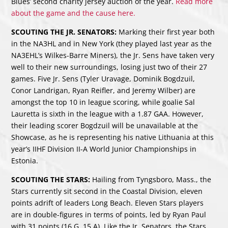
Blues’ second charity jersey auction of the year.
Read more
about the game and the cause here.
SCOUTING THE JR. SENATORS:
Marking their first year both
in the NA3HL and in New York (they played last year as the
NA3EHL’s Wilkes-Barre Miners), the Jr. Sens have taken very
well to their new surroundings, losing just two of their 27
games. Five Jr. Sens (Tyler Uravage, Dominik Bogdzuil,
Conor Landrigan, Ryan Reifler, and Jeremy Wilber) are
amongst the top 10 in league scoring, while goalie Sal
Lauretta is sixth in the league with a 1.87 GAA. However,
their leading scorer Bogdzuil will be unavailable at the
Showcase, as he is representing his native Lithuania at this
year’s IIHF Division II-A World Junior Championships in
Estonia.
SCOUTING THE STARS:
Hailing from Tyngsboro, Mass., the
Stars currently sit second in the Coastal Division, eleven
points adrift of leaders Long Beach. Eleven Stars players
are in double-figures in terms of points, led by Ryan Paul
with 31 points (16 G, 15 A). Like the Jr. Senators, the Stars