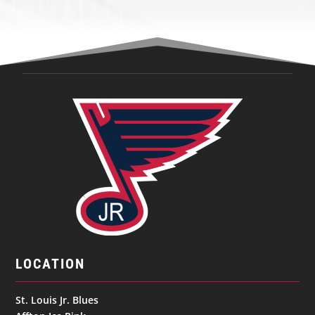
LOCATION
St. Louis Jr. Blues