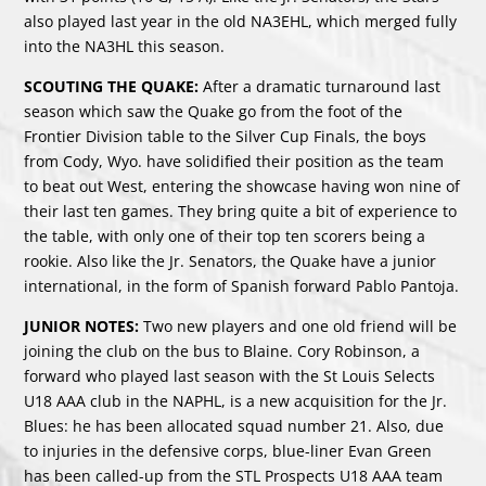
also played last year in the old NA3EHL, which merged fully
into the NA3HL this season.
SCOUTING THE QUAKE:
After a dramatic turnaround last
season which saw the Quake go from the foot of the
Frontier Division table to the Silver Cup Finals, the boys
from Cody, Wyo. have solidified their position as the team
to beat out West, entering the showcase having won nine of
their last ten games. They bring quite a bit of experience to
the table, with only one of their top ten scorers being a
rookie. Also like the Jr. Senators, the Quake have a junior
international, in the form of Spanish forward Pablo Pantoja.
JUNIOR NOTES:
Two new players and one old friend will be
joining the club on the bus to Blaine. Cory Robinson, a
forward who played last season with the St Louis Selects
U18 AAA club in the NAPHL, is a new acquisition for the Jr.
Blues: he has been allocated squad number 21. Also, due
to injuries in the defensive corps, blue-liner Evan Green
has been called-up from the STL Prospects U18 AAA team