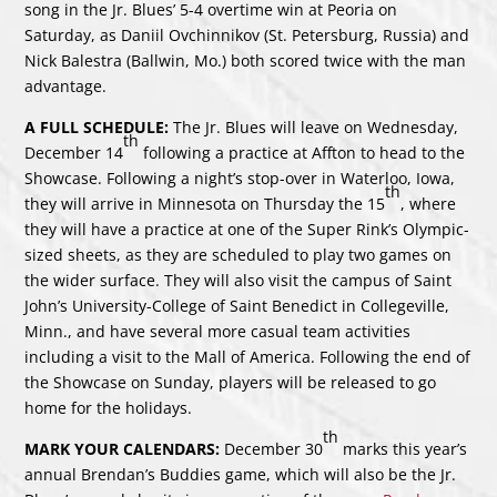
song in the Jr. Blues’ 5-4 overtime win at Peoria on
Saturday, as Daniil Ovchinnikov (St. Petersburg, Russia) and
Nick Balestra (Ballwin, Mo.) both scored twice with the man
advantage.
A FULL SCHEDULE:
The Jr. Blues will leave on Wednesday,
th
December 14
following a practice at Affton to head to the
Showcase. Following a night’s stop-over in Waterloo, Iowa,
th
they will arrive in Minnesota on Thursday the 15
, where
they will have a practice at one of the Super Rink’s Olympic-
sized sheets, as they are scheduled to play two games on
the wider surface. They will also visit the campus of Saint
John’s University-College of Saint Benedict in Collegeville,
Minn., and have several more casual team activities
including a visit to the Mall of America. Following the end of
the Showcase on Sunday, players will be released to go
home for the holidays.
th
MARK YOUR CALENDARS:
December 30
marks this year’s
annual Brendan’s Buddies game, which will also be the Jr.