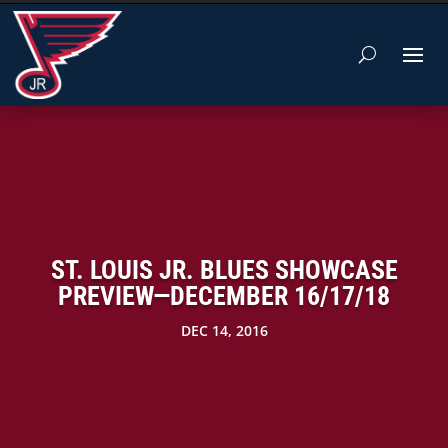
ST. LOUIS JR. BLUES SHOWCASE
PREVIEW—DECEMBER 16/17/18
DEC 14, 2016