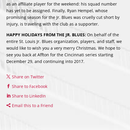
as an affiliate player for the weekend: his squad number
has yet to be assigned. Finally, Ryan Hempel, whose
promising season for the Jr. Blues was cruelly cut short by
injury, is traveling with the club as a supporter.
HAPPY HOLIDAYS FROM THE JR. BLUES:
On behalf of the
entire St. Louis Jr. Blues organization, players, and staff, we
would like to wish you a very merry Christmas. We hope to
see you back at Affton for the Cincinnati series starting
December 29, and continuing into 2017.
Share on Twitter
Share to Facebook
Share to LinkedIn
Email this to a Friend