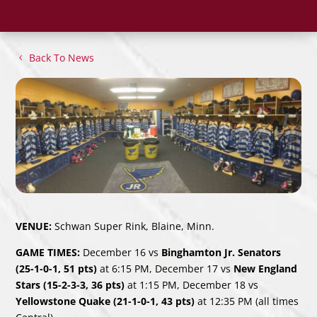
Back To News
VENUE:
Schwan Super Rink, Blaine, Minn.
GAME TIMES:
December 16 vs
Binghamton Jr. Senators
(25-1-0-1, 51 pts)
at 6:15 PM, December 17 vs
New England
Stars (15-2-3-3, 36 pts)
at 1:15 PM, December 18 vs
Yellowstone Quake (21-1-0-1, 43 pts)
at 12:35 PM (all times