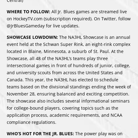
Central)
WHERE TO FOLLOW:
All Jr. Blues games are streamed live
on HockeyTV.com (subscription required). On Twitter, follow
@JrBluesGameday for live updates.
SHOWCASE LOWDOWN:
The NA3HL Showcase is an annual
event held at the Schwan Super Rink, an eight-rink complex
located in Blaine, Minnesota, a suburb of St. Paul. At the
Showcase, all 48 of the NA3HL’s teams play three
intersectional games in front of hundreds of junior, college,
and university scouts from across the United States and
Canada. This year, the NA3HL has elected to schedule
teams based on the divisional standings ending the week of
November 28, ensuring balanced and exciting competition.
The showcase also includes several informational seminars
for college-bound players, covering topics such as the
application process, academic requirements, and NCAA
compliance regulations.
WHO’S HOT FOR THE JR. BLUES:
The power play was on