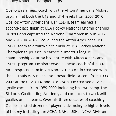
Hockey National Championships.
Ocello was a head coach with the Affton Americans Midget
program at both the U18 and U14 levels from 2007-2016.
Ocello’s Affton Americans U14 CSDHL team earned a
second-place finish at USA Hockey National Championships
in 2011 and captured the National Championship in 2012
and 2013. In 2016, Ocello lead the Affton Americans U18
CSDHL team to a third-place finish at USA Hockey National
Championships. Ocello earned numerous league
championships during his tenure with Affton Americans
CSDHL program. He also served as head coach of the U18
AIC Prospects team in 2016 and 2017. Ocello coached with
the St. Louis AAA Blues and Chesterfield Falcons from 1993-
2007 at the U12, U14, and U18 levels. He coached at various
goalie camps from 1989-2000 including his own camp, the
St. Louis Goaltending Academy and continues to work with
goalies on his teams. Over his three decades of coaching,
Ocello assisted dozens of players advancing to higher levels
of hockey including the ACHA, NAHL, USHL, NCAA Division