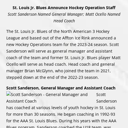
St. Louis Jr. Blues Announce Hockey Operation Staff
Scott Sanderson Named General Manager; Matt Ocello Named
Head Coach
The St. Louis Jr. Blues of the North American 3 Hockey
League and based out of the Affton Ice Rink announced a
new Hockey Operations team for the 2023-24 season. Scott
Sanderson will serve as general manager and assistant
coach of the team and former St. Louis Jr. Blues player Matt
Ocello will serve as head coach. Head coach and general
manager Brian McGlynn, who joined the team in 2021,
stepped down at the end of the 2022-23 season.
Scott Sanderson, General Manager and Assistant Coach
Scott
Sanderson
has coached at various levels of youth hockey in St. Louis
for more than 30 seasons. He began coaching in 1992-93
for the AAA St. Louis Blues. During his years with the AAA
Blues program, Sanderson coached the U18 team, was