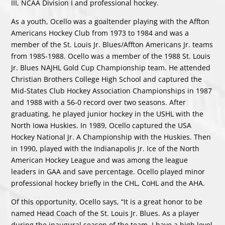
III, NCAA Division I and professional hockey.
As a youth, Ocello was a goaltender playing with the Affton
Americans Hockey Club from 1973 to 1984 and was a
member of the St. Louis Jr. Blues/Affton Americans Jr. teams
from 1985-1988. Ocello was a member of the 1988 St. Louis
Jr. Blues NAJHL Gold Cup Championship team. He attended
Christian Brothers College High School and captured the
Mid-States Club Hockey Association Championships in 1987
and 1988 with a 56-0 record over two seasons. After
graduating, he played junior hockey in the USHL with the
North Iowa Huskies. In 1989, Ocello captured the USA
Hockey National Jr. A Championship with the Huskies. Then
in 1990, played with the Indianapolis Jr. Ice of the North
American Hockey League and was among the league
leaders in GAA and save percentage. Ocello played minor
professional hockey briefly in the CHL, CoHL and the AHA.
Of this opportunity, Ocello says, “It is a great honor to be
named Head Coach of the St. Louis Jr. Blues. As a player
during the inaugural season of the team, I have a high level