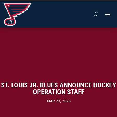
ST. LOUIS JR. BLUES ANNOUNCE HOCKEY
OPERATION STAFF
MAR 23, 2023