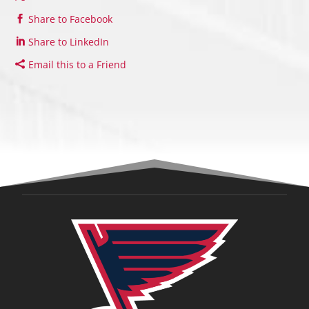
Share to Facebook
Share to LinkedIn
Email this to a Friend