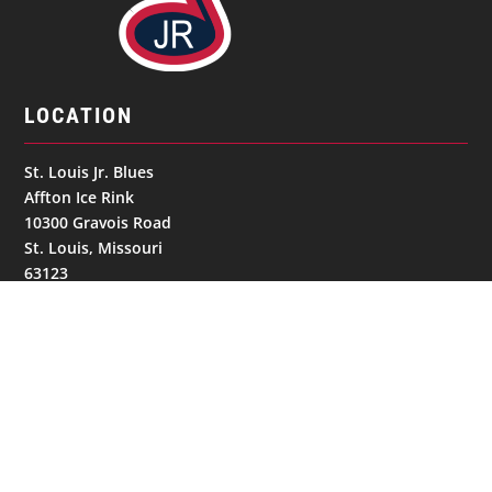
LOCATION
St. Louis Jr. Blues
Affton Ice Rink
10300 Gravois Road
St. Louis, Missouri
63123
United States
GET IN TOUCH