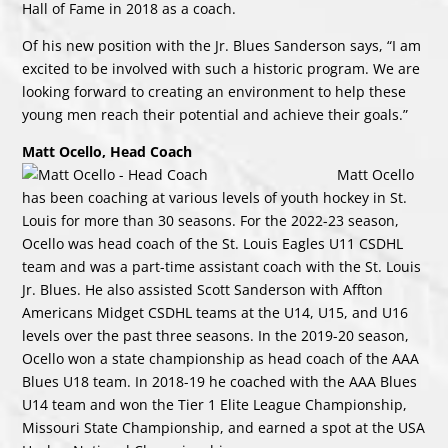
Hall of Fame in 2018 as a coach.
Of his new position with the Jr. Blues Sanderson says, “I am
excited to be involved with such a historic program. We are
looking forward to creating an environment to help these
young men reach their potential and achieve their goals.”
Matt Ocello, Head Coach
Matt Ocello
has been coaching at various levels of youth hockey in St.
Louis for more than 30 seasons. For the 2022-23 season,
Ocello was head coach of the St. Louis Eagles U11 CSDHL
team and was a part-time assistant coach with the St. Louis
Jr. Blues. He also assisted Scott Sanderson with Affton
Americans Midget CSDHL teams at the U14, U15, and U16
levels over the past three seasons. In the 2019-20 season,
Ocello won a state championship as head coach of the AAA
Blues U18 team. In 2018-19 he coached with the AAA Blues
U14 team and won the Tier 1 Elite League Championship,
Missouri State Championship, and earned a spot at the USA