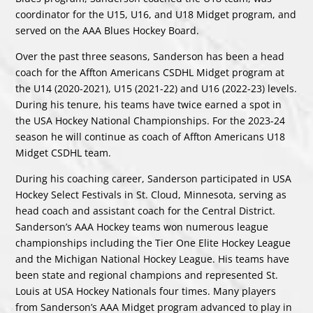
coordinator for the U15, U16, and U18 Midget program, and
served on the AAA Blues Hockey Board.
Over the past three seasons, Sanderson has been a head
coach for the Affton Americans CSDHL Midget program at
the U14 (2020-2021), U15 (2021-22) and U16 (2022-23) levels.
During his tenure, his teams have twice earned a spot in
the USA Hockey National Championships. For the 2023-24
season he will continue as coach of Affton Americans U18
Midget CSDHL team.
During his coaching career, Sanderson participated in USA
Hockey Select Festivals in St. Cloud, Minnesota, serving as
head coach and assistant coach for the Central District.
Sanderson’s AAA Hockey teams won numerous league
championships including the Tier One Elite Hockey League
and the Michigan National Hockey League. His teams have
been state and regional champions and represented St.
Louis at USA Hockey Nationals four times. Many players
from Sanderson’s AAA Midget program advanced to play in