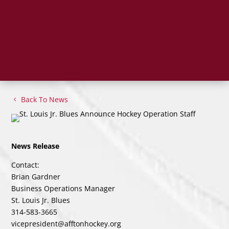
Back To News
News Release
Contact:
Brian Gardner
Business Operations Manager
St. Louis Jr. Blues
314-583-3665
vicepresident@afftonhockey.org