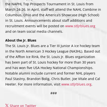
the NAPHL Top Prospects Tournament in St. Louis from
March 24-26. In April, staff will attend the NAHL Combine in
Columbus, Ohio and the America’s Showcase (High School)
in St. Louis. Announcements about staff additions and
recruitment events will be posted on
www.stljrblues.org
and on team social media channels.
About the Jr. Blues
The St. Louis Jr. Blues are a Tier III Junior A ice hockey team
in the North American 3 Hockey League (NA3HL). Based out
of the Affton Ice Rink, the St. Louis Jr. Blues organization
has been part of St. Louis hockey for more than 30 years
and has won five USA Hockey National Championships.
Notable alumni include current and former NHL players
Paul Stastny, Brandon Bolig, Chris Butler, Joe Vitale and Cal
Heeter. For more information, visit
www.stljrblues.org
.
###
Share on Twitter