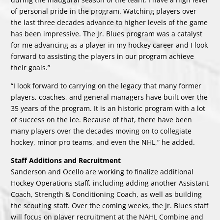
of personal pride in the program. Watching players over
the last three decades advance to higher levels of the game
has been impressive. The Jr. Blues program was a catalyst
for me advancing as a player in my hockey career and I look
forward to assisting the players in our program achieve
their goals.”
“I look forward to carrying on the legacy that many former
players, coaches, and general managers have built over the
35 years of the program. It is an historic program with a lot
of success on the ice. Because of that, there have been
many players over the decades moving on to collegiate
hockey, minor pro teams, and even the NHL,” he added.
Staff Additions and Recruitment
Sanderson and Ocello are working to finalize additional
Hockey Operations staff, including adding another Assistant
Coach, Strength & Conditioning Coach, as well as building
the scouting staff. Over the coming weeks, the Jr. Blues staff
will focus on player recruitment at the NAHL Combine and