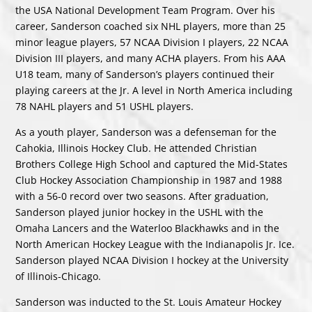
the USA National Development Team Program. Over his
career, Sanderson coached six NHL players, more than 25
minor league players, 57 NCAA Division I players, 22 NCAA
Division III players, and many ACHA players. From his AAA
U18 team, many of Sanderson’s players continued their
playing careers at the Jr. A level in North America including
78 NAHL players and 51 USHL players.
As a youth player, Sanderson was a defenseman for the
Cahokia, Illinois Hockey Club. He attended Christian
Brothers College High School and captured the Mid-States
Club Hockey Association Championship in 1987 and 1988
with a 56-0 record over two seasons. After graduation,
Sanderson played junior hockey in the USHL with the
Omaha Lancers and the Waterloo Blackhawks and in the
North American Hockey League with the Indianapolis Jr. Ice.
Sanderson played NCAA Division I hockey at the University
of Illinois-Chicago.
Sanderson was inducted to the St. Louis Amateur Hockey