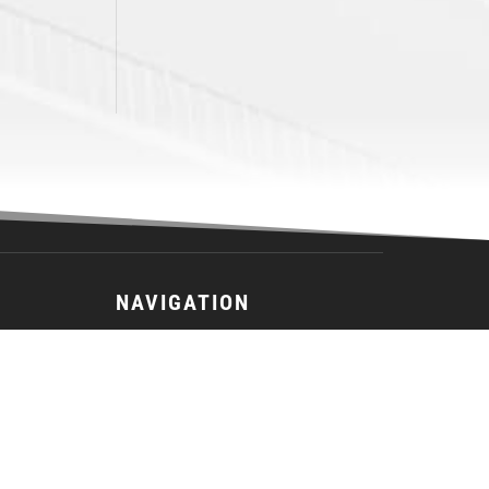
NAVIGATION
26-27 Main Camp Registration
26-27 Season Registration
2026 JEL Schedule
Team
Schedule
Standings
Stats