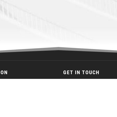
ION
GET IN TOUCH
r. Blues
 Rink
vois Road
 Missouri
ates