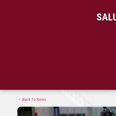
SALU
Back To News