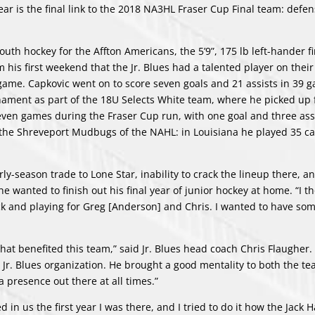
ear is the final link to the 2018 NA3HL Fraser Cup Final team: def
uth hockey for the Affton Americans, the 5’9”, 175 lb left-hander fi
m his first weekend that the Jr. Blues had a talented player on thei
d game. Capkovic went on to score seven goals and 21 assists in 39 
rnament as part of the 18U Selects White team, where he picked up 
 seven games during the Fraser Cup run, with one goal and three assi
 the Shreveport Mudbugs of the NAHL: in Louisiana he played 35 c
ly-season trade to Lone Star, inability to crack the lineup there, a
wanted to finish out his final year of junior hockey at home. “I th
ck and playing for Greg [Anderson] and Chris. I wanted to have som
at benefited this team,” said Jr. Blues head coach Chris Flaugher. 
 Jr. Blues organization. He brought a good mentality to both the te
a presence out there at all times.”
d in us the first year I was there, and I tried to do it how the Jack H