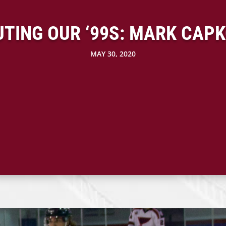
TING OUR ‘99S: MARK CAP
MAY 30, 2020