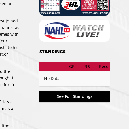
enseman
rst joined
r hands, as
games with
four
sts to his
STANDINGS
areer
GP
PTS
Record
nd the
ought it
No Data
e fun for
See Full Standings
“He’s a
am as a
attons,