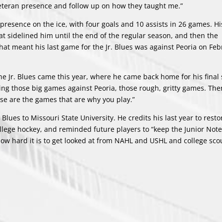
eteran presence and follow up on how they taught me.”
g presence on the ice, with four goals and 10 assists in 26 games. H
that sidelined him until the end of the regular season, and then the
hat meant his last game for the Jr. Blues was against Peoria on Feb
he Jr. Blues came this year, where he came back home for his final 
ying those big games against Peoria, those rough, gritty games. Th
se are the games that are why you play.”
Blues to Missouri State University. He credits his last year to resto
ollege hockey, and reminded future players to “keep the Junior Not
ow hard it is to get looked at from NAHL and USHL and college scou