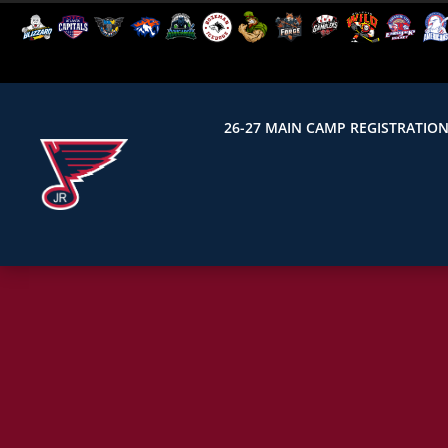
26-27 MAIN CAMP REGISTRATIO