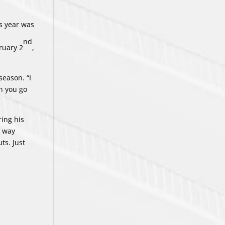
is year was
nd
ruary 2
,
season. “I
en you go
ring his
e way
ts. Just