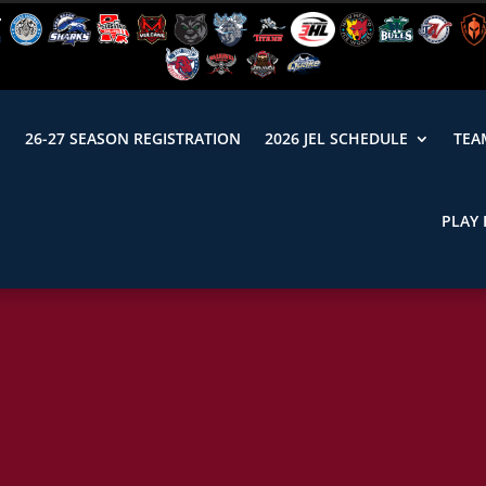
N
26-27 SEASON REGISTRATION
2026 JEL SCHEDULE
TEA
PLAY 