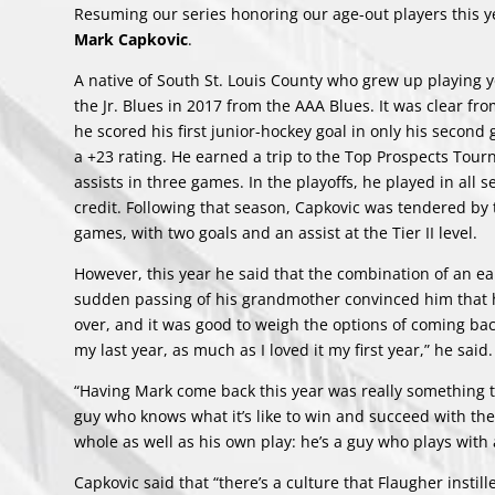
Resuming our series honoring our age-out players this y
Mark Capkovic
.
A native of South St. Louis County who grew up playing yo
the Jr. Blues in 2017 from the AAA Blues. It was clear fro
he scored his first junior-hockey goal in only his secon
a +23 rating. He earned a trip to the Top Prospects Tou
assists in three games. In the playoffs, he played in all
credit. Following that season, Capkovic was tendered by
games, with two goals and an assist at the Tier II level.
However, this year he said that the combination of an ear
sudden passing of his grandmother convinced him that he 
over, and it was good to weigh the options of coming ba
my last year, as much as I loved it my first year,” he said.
“Having Mark come back this year was really something th
guy who knows what it’s like to win and succeed with the
whole as well as his own play: he’s a guy who plays with 
Capkovic said that “there’s a culture that Flaugher instille