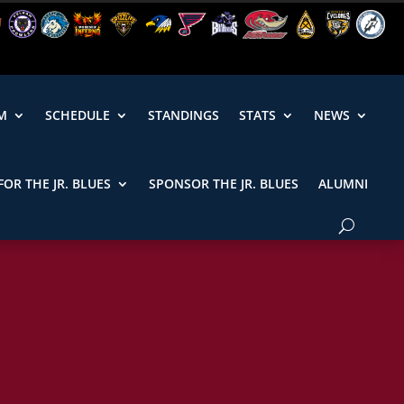
M
SCHEDULE
STANDINGS
STATS
NEWS
FOR THE JR. BLUES
SPONSOR THE JR. BLUES
ALUMNI