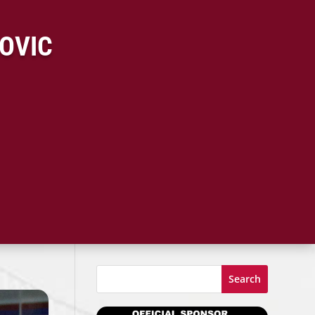
KOVIC
Search