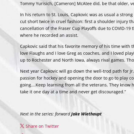
Tommy Yurisich, [Cameron] McAtee did, be that older, v
In his return to St. Louis, Capkovic was as usual a stron
cut short twice in cruel fashion: first a shoulder injury 
cancellation of the Fraser Cup Playoffs due to COVID-19 t
where he recorded an assist.
Capkovic said that his favorite memory of his time with t
love Flaughs and I love Greg as coaches, and I loved pla
up to Rochester and North Iowa, always rival games. Tho
Next year Capkovic will go down the well-trod path for Jr. 
passion for hockey and opening the door to go to play c
going….Keep learning from all the veterans. They know h
take it one day at a time and never get discouraged.”
Next in the series: forward
Jake Wiethaupt
Share on Twitter