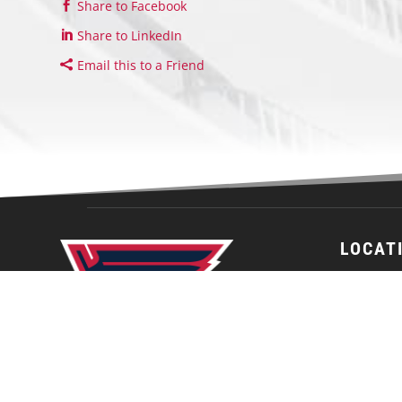
Share to Facebook
Share to LinkedIn
Email this to a Friend
LOCAT
St. Louis J
Affton Ice
10300 Gra
St. Louis,
63123
United St