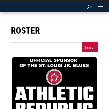
ROSTER
Search