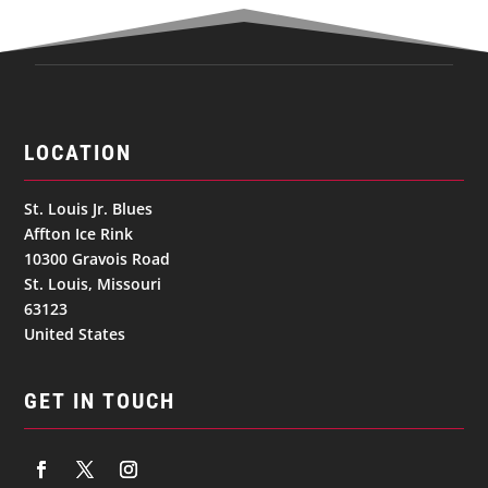
LOCATION
St. Louis Jr. Blues
Affton Ice Rink
10300 Gravois Road
St. Louis, Missouri
63123
United States
GET IN TOUCH