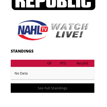
STANDINGS
GP
PTS
Record
No Data
See Full Standings