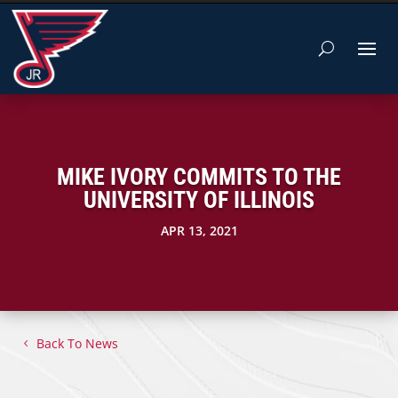
MIKE IVORY COMMITS TO THE
UNIVERSITY OF ILLINOIS
APR 13, 2021
Back To News