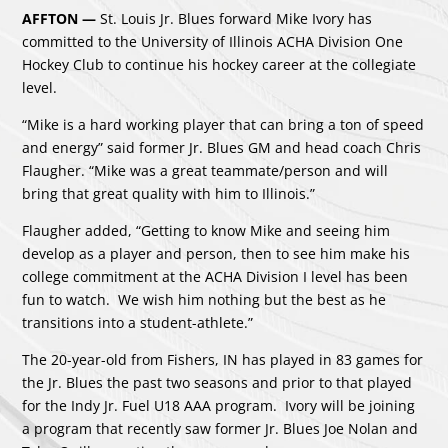
AFFTON —
St. Louis Jr. Blues forward Mike Ivory has
committed to the University of Illinois ACHA Division One
Hockey Club to continue his hockey career at the collegiate
level.
“Mike is a hard working player that can bring a ton of speed
and energy” said former Jr. Blues GM and head coach Chris
Flaugher. “Mike was a great teammate/person and will
bring that great quality with him to Illinois.”
Flaugher added, “Getting to know Mike and seeing him
develop as a player and person, then to see him make his
college commitment at the ACHA Division I level has been
fun to watch. We wish him nothing but the best as he
transitions into a student-athlete.”
The 20-year-old from Fishers, IN has played in 83 games for
the Jr. Blues the past two seasons and prior to that played
for the Indy Jr. Fuel U18 AAA program. Ivory will be joining
a program that recently saw former Jr. Blues Joe Nolan and