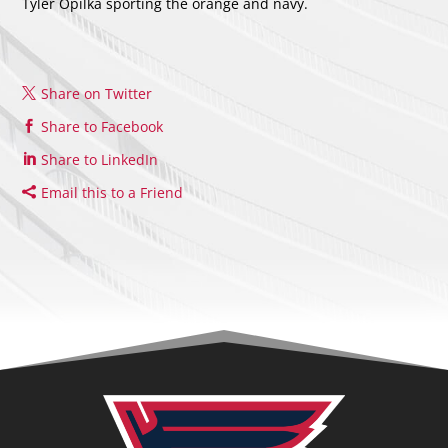
Tyler Opilka sporting the orange and navy.
Share on Twitter
Share to Facebook
Share to LinkedIn
Email this to a Friend