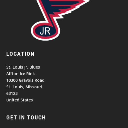
LOCATION
St. Louis Jr. Blues
Affton Ice Rink
10300 Gravois Road
St. Louis, Missouri
63123
United States
GET IN TOUCH