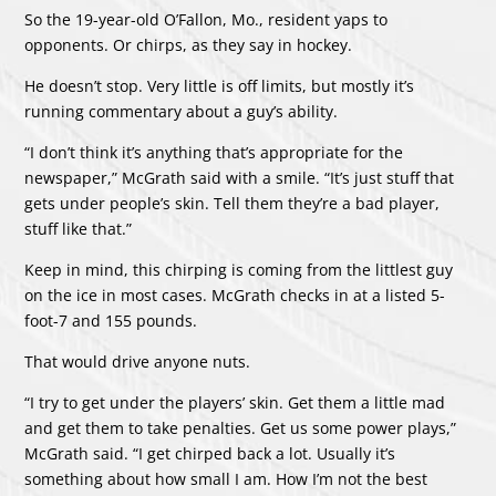
So the 19-year-old O’Fallon, Mo., resident yaps to
opponents. Or chirps, as they say in hockey.
He doesn’t stop. Very little is off limits, but mostly it’s
running commentary about a guy’s ability.
“I don’t think it’s anything that’s appropriate for the
newspaper,” McGrath said with a smile. “It’s just stuff that
gets under people’s skin. Tell them they’re a bad player,
stuff like that.”
Keep in mind, this chirping is coming from the littlest guy
on the ice in most cases. McGrath checks in at a listed 5-
foot-7 and 155 pounds.
That would drive anyone nuts.
“I try to get under the players’ skin. Get them a little mad
and get them to take penalties. Get us some power plays,”
McGrath said. “I get chirped back a lot. Usually it’s
something about how small I am. How I’m not the best