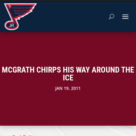
MCGRATH CHIRPS HIS WAY AROUND THE
ICE
JAN 19, 2011