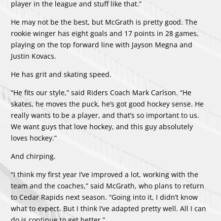
player in the league and stuff like that.”
He may not be the best, but McGrath is pretty good. The
rookie winger has eight goals and 17 points in 28 games,
playing on the top forward line with Jayson Megna and
Justin Kovacs.
He has grit and skating speed.
“He fits our style,” said Riders Coach Mark Carlson. “He
skates, he moves the puck, he’s got good hockey sense. He
really wants to be a player, and that’s so important to us.
We want guys that love hockey, and this guy absolutely
loves hockey.”
And chirping.
“I think my first year I’ve improved a lot, working with the
team and the coaches,” said McGrath, who plans to return
to Cedar Rapids next season. “Going into it, I didn’t know
what to expect. But I think I’ve adapted pretty well. All I can
do is continue to get better.”