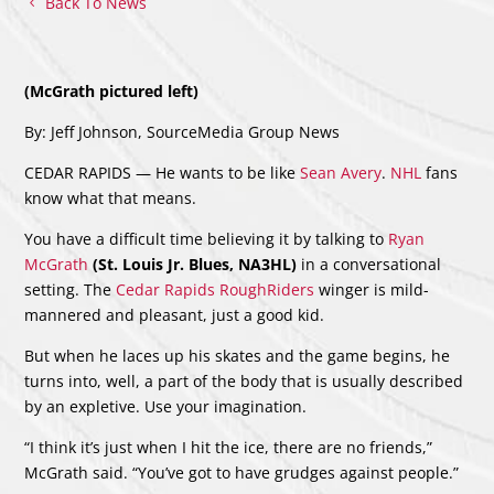
Back To News
(McGrath pictured left)
By: Jeff Johnson, SourceMedia Group News
CEDAR RAPIDS — He wants to be like
Sean Avery
.
NHL
fans
know what that means.
You have a difficult time believing it by talking to
Ryan
McGrath
(St. Louis Jr. Blues, NA3HL)
in a conversational
setting. The
Cedar Rapids RoughRiders
winger is mild-
mannered and pleasant, just a good kid.
But when he laces up his skates and the game begins, he
turns into, well, a part of the body that is usually described
by an expletive. Use your imagination.
“I think it’s just when I hit the ice, there are no friends,”
McGrath said. “You’ve got to have grudges against people.”