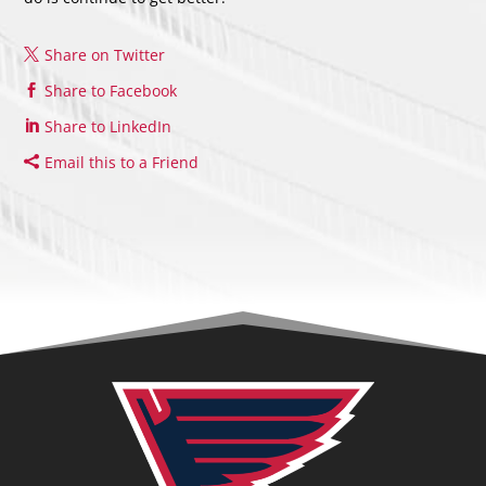
Share on Twitter
Share to Facebook
Share to LinkedIn
Email this to a Friend