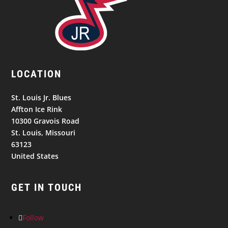
LOCATION
St. Louis Jr. Blues
Affton Ice Rink
10300 Gravois Road
St. Louis, Missouri
63123
United States
GET IN TOUCH
Follow