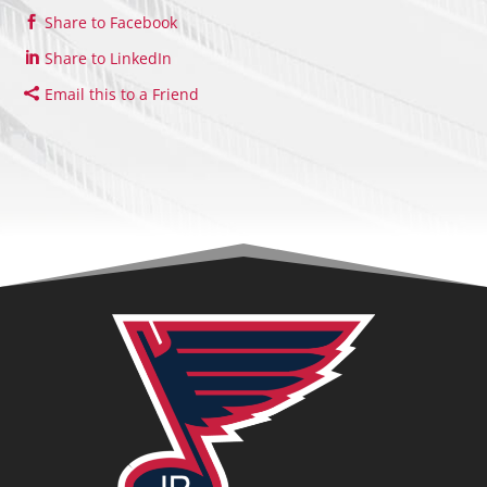
Share to Facebook
Share to LinkedIn
Email this to a Friend