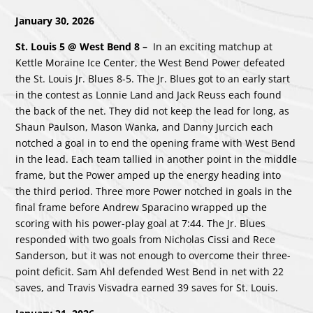
January 30, 2026
St. Louis 5 @ West Bend 8
–
In an exciting matchup at
Kettle Moraine Ice Center, the West Bend Power defeated
the St. Louis Jr. Blues 8-5. The Jr. Blues got to an early start
in the contest as Lonnie Land and Jack Reuss each found
the back of the net. They did not keep the lead for long, as
Shaun Paulson, Mason Wanka, and Danny Jurcich each
notched a goal in to end the opening frame with West Bend
in the lead. Each team tallied in another point in the middle
frame, but the Power amped up the energy heading into
the third period. Three more Power notched in goals in the
final frame before Andrew Sparacino wrapped up the
scoring with his power-play goal at 7:44. The Jr. Blues
responded with two goals from Nicholas Cissi and Rece
Sanderson, but it was not enough to overcome their three-
point deficit. Sam Ahl defended West Bend in net with 22
saves, and Travis Visvadra earned 39 saves for St. Louis.