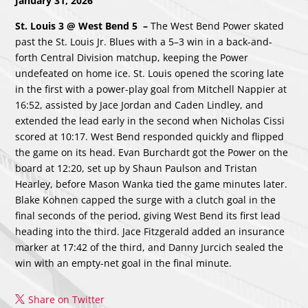
January 31, 2026
St. Louis 3 @ West Bend 5
–
The West Bend Power skated
past the St. Louis Jr. Blues with a 5–3 win in a back-and-
forth Central Division matchup, keeping the Power
undefeated on home ice. St. Louis opened the scoring late
in the first with a power-play goal from Mitchell Nappier at
16:52, assisted by Jace Jordan and Caden Lindley, and
extended the lead early in the second when Nicholas Cissi
scored at 10:17. West Bend responded quickly and flipped
the game on its head. Evan Burchardt got the Power on the
board at 12:20, set up by Shaun Paulson and Tristan
Hearley, before Mason Wanka tied the game minutes later.
Blake Kohnen capped the surge with a clutch goal in the
final seconds of the period, giving West Bend its first lead
heading into the third. Jace Fitzgerald added an insurance
marker at 17:42 of the third, and Danny Jurcich sealed the
win with an empty-net goal in the final minute.
Share on Twitter