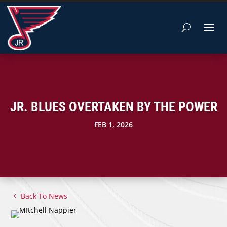
JR. BLUES OVERTAKEN BY THE POWER
FEB 1, 2026
Back To News