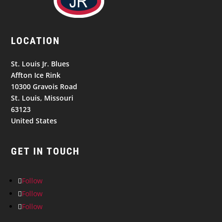
LOCATION
St. Louis Jr. Blues
Affton Ice Rink
10300 Gravois Road
St. Louis, Missouri
63123
United States
GET IN TOUCH
Follow
Follow
Follow