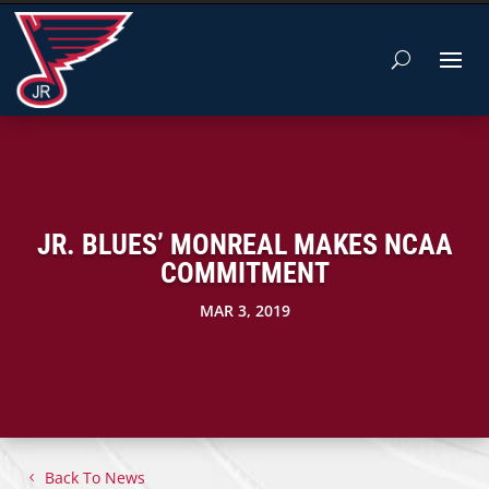
JR. BLUES’ MONREAL MAKES NCAA
COMMITMENT
MAR 3, 2019
Back To News