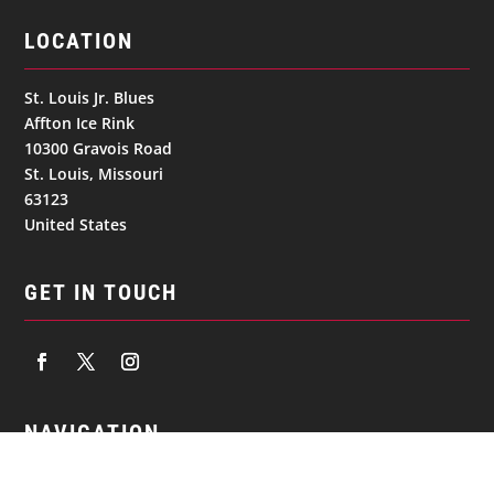
LOCATION
St. Louis Jr. Blues
Affton Ice Rink
10300 Gravois Road
St. Louis, Missouri
63123
United States
GET IN TOUCH
NAVIGATION