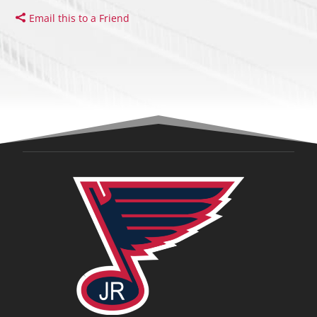
Email this to a Friend