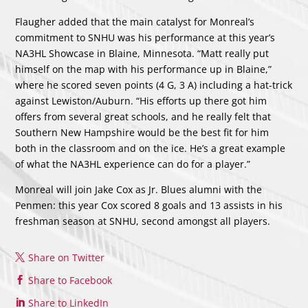
Flaugher added that the main catalyst for Monreal’s
commitment to SNHU was his performance at this year’s
NA3HL Showcase in Blaine, Minnesota. “Matt really put
himself on the map with his performance up in Blaine,”
where he scored seven points (4 G, 3 A) including a hat-trick
against Lewiston/Auburn. “His efforts up there got him
offers from several great schools, and he really felt that
Southern New Hampshire would be the best fit for him
both in the classroom and on the ice. He’s a great example
of what the NA3HL experience can do for a player.”
Monreal will join Jake Cox as Jr. Blues alumni with the
Penmen: this year Cox scored 8 goals and 13 assists in his
freshman season at SNHU, second amongst all players.
Share on Twitter
Share to Facebook
Share to LinkedIn