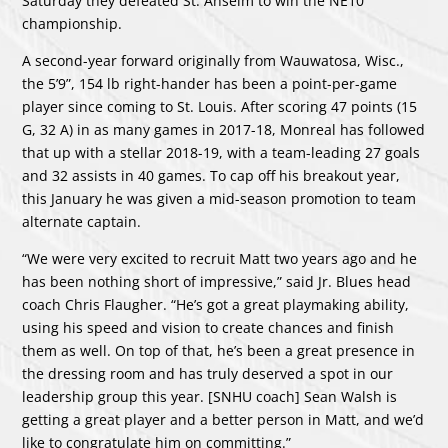
Saturday they defeated St. Anselm to win the NE10
championship.
A second-year forward originally from Wauwatosa, Wisc.,
the 5’9”, 154 lb right-hander has been a point-per-game
player since coming to St. Louis. After scoring 47 points (15
G, 32 A) in as many games in 2017-18, Monreal has followed
that up with a stellar 2018-19, with a team-leading 27 goals
and 32 assists in 40 games. To cap off his breakout year,
this January he was given a mid-season promotion to team
alternate captain.
“We were very excited to recruit Matt two years ago and he
has been nothing short of impressive,” said Jr. Blues head
coach Chris Flaugher. “He’s got a great playmaking ability,
using his speed and vision to create chances and finish
them as well. On top of that, he’s been a great presence in
the dressing room and has truly deserved a spot in our
leadership group this year. [SNHU coach] Sean Walsh is
getting a great player and a better person in Matt, and we’d
like to congratulate him on committing.”