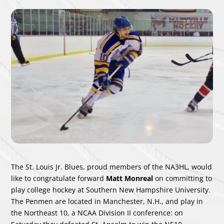
The St. Louis Jr. Blues, proud members of the NA3HL, would
like to congratulate forward
Matt Monreal
on committing to
play college hockey at Southern New Hampshire University.
The Penmen are located in Manchester, N.H., and play in
the Northeast 10, a NCAA Division II conference: on