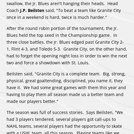
swallow, the Jr. Blues aren't hanging their heads. Head
Coach
J.P. Beilsten
said, "To beat a team like Granite City
once in a weekend is hard, twice is much harder."
After the round robin portion of the tournament, the Jr.
Blues held the top seed in the Championship game. In
three close battles, the Jr. Blues edged past Granite City 2-
1, Flint 4-3, and Toledo 5-3. Granite City, on the other hand,
had to forget the opening night loss in order to win the next
two and force a showdown with St. Louis.
Beilsten said, "Granite City is a complete team. Big, strong,
physical, great goaltending, disciplined, you name it, they
have it. We had some great games with them this year and
having to play them all season made us a better team and
made our players better."
The season was full of success stories. Says Beilsten, "We
had 3 players tendered, several players got call-ups to
NAHL teams, several players had the opportunity to skate
with a USHL team, all this season. Playing teams like we