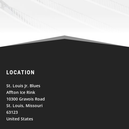
LOCATION
St. Louis Jr. Blues
Affton Ice Rink
10300 Gravois Road
St. Louis, Missouri
63123
United States