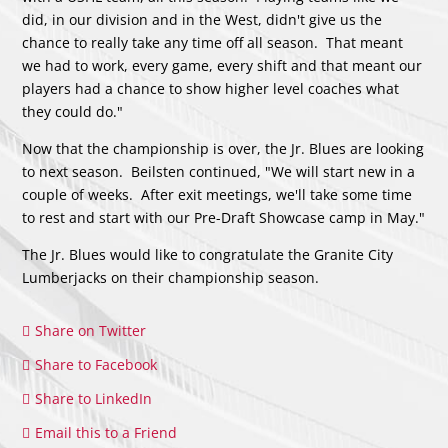
did, in our division and in the West, didn't give us the
chance to really take any time off all season. That meant
we had to work, every game, every shift and that meant our
players had a chance to show higher level coaches what
they could do."
Now that the championship is over, the Jr. Blues are looking
to next season. Beilsten continued, "We will start new in a
couple of weeks. After exit meetings, we'll take some time
to rest and start with our Pre-Draft Showcase camp in May."
The Jr. Blues would like to congratulate the Granite City
Lumberjacks on their championship season.
Share on Twitter
Share to Facebook
Share to LinkedIn
Email this to a Friend