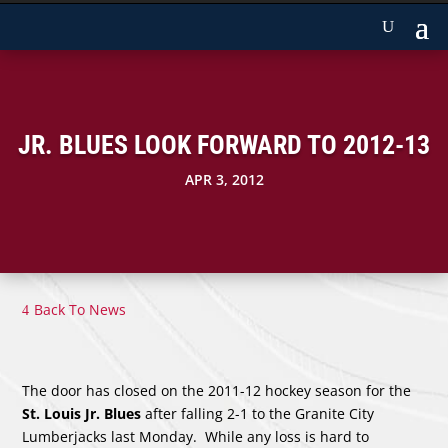
JR. BLUES LOOK FORWARD TO 2012-13
APR 3, 2012
Back To News
The door has closed on the 2011-12 hockey season for the
St. Louis Jr. Blues
after falling 2-1 to the Granite City
Lumberjacks last Monday. While any loss is hard to