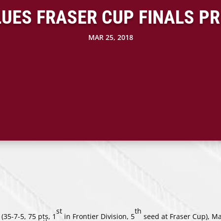
LUES FRASER CUP FINALS P
MAR 25, 2018
st
th
(35-7-5, 75 pts, 1
in Frontier Division, 5
seed at Fraser Cup), Ma