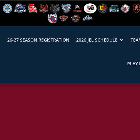
N
26-27 SEASON REGISTRATION
2026 JEL SCHEDULE
TEA
PLAY 