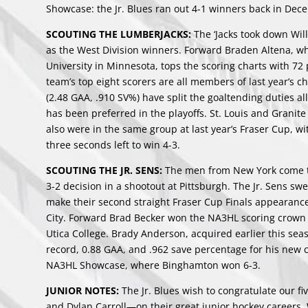
Showcase: the Jr. Blues ran out 4-1 winners back in Dec
SCOUTING THE LUMBERJACKS:
The ‘Jacks took down Wi
as the West Division winners. Forward Braden Altena, who 
University in Minnesota, tops the scoring charts with 72
team’s top eight scorers are all members of last year’s
(2.48 GAA, .910 SV%) have split the goaltending duties a
has been preferred in the playoffs. St. Louis and Granit
also were in the same group at last year’s Fraser Cup, 
three seconds left to win 4-3.
SCOUTING THE JR. SENS:
The men from New York come to
3-2 decision in a shootout at Pittsburgh. The Jr. Sens sw
make their second straight Fraser Cup Finals appearance: 
City. Forward Brad Becker won the NA3HL scoring crown w
Utica College. Brady Anderson, acquired earlier this sea
record, 0.88 GAA, and .962 save percentage for his new cl
NA3HL Showcase, where Binghamton won 6-3.
JUNIOR NOTES:
The Jr. Blues wish to congratulate our 
and Dylan Carroll—on their great junior hockey careers.