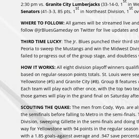
st
2:30 pm vs.
Granite City Lumberjacks
(33-14-0, 1
in We
st
st
Senators
(41-3-3, 85 pts, 1
in Northeast Division, 1
ove
WHERE TO FOLLOW:
All games will be streamed live and
follow @JrBluesGameday on Twitter for live updates and
THIRD TIME LUCKY
: The Jr. Blues punched their third st
Peoria to sweep the Mustangs and win the Midwest Divis
failed to progress out of the group stage, and doubtless w
HOW IT WORKS:
All eight division playoff winners quali
based on regular-season points totals. St. Louis were s
Yellowstone (#5) and Granite City (#8). Group B feature
Each team will play each other once, with the top two te
those games will play in the grand final on Saturday aft
SCOUTING THE QUAKE:
The men from Cody, Wyo. are also
the semifinals before falling to Metro in the semi-final
Division, sweeping Gillette in the semi-finals and doing t
way for Yellowstone with 94 points in the regular season
with a 1.85 goals-against average and .947 save percenta