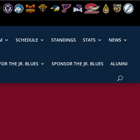
M
SCHEDULE
STANDINGS
STATS
NEWS
FOR THE JR. BLUES
SPONSOR THE JR. BLUES
ALUMNI