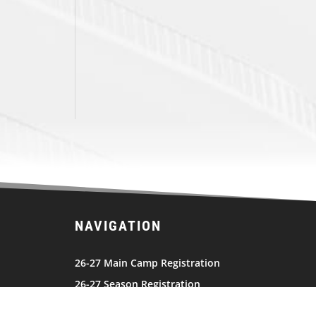
NAVIGATION
26-27 Main Camp Registration
26-27 Season Registration
2026 JEL Schedule
Team