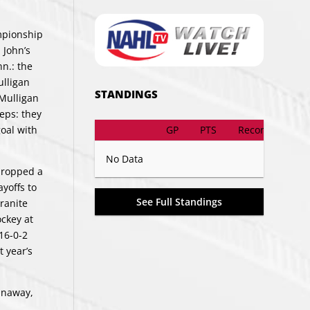
mpionship
 John’s
nn.: the
ulligan
STANDINGS
 Mulligan
eps: they
GP
PTS
Record
oal with
No Data
dropped a
ayoffs to
See Full Standings
Granite
ockey at
16-0-2
t year’s
unaway,