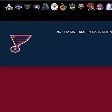
26-27 MAIN CAMP REGISTRATIO