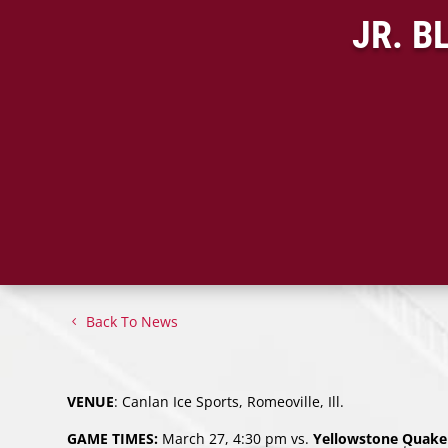
JR. B
Back To News
VENUE
: Canlan Ice Sports, Romeoville, Ill.
GAME TIMES:
March 27, 4:30 pm vs.
Yellowstone Quake