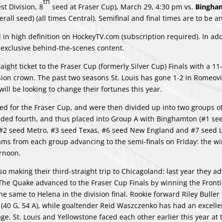
th
st Division, 8
seed at Fraser Cup), March 29, 4:30 pm vs.
Bingham
rall seed) (all times Central). Semifinal and final times are to be 
 in high definition on HockeyTV.com (subscription required). In add
 exclusive behind-the-scenes content.
raight ticket to the Fraser Cup (formerly Silver Cup) Finals with a 11
ion crown. The past two seasons St. Louis has gone 1-2 in Romeovi
ill be looking to change their fortunes this year.
fied for the Fraser Cup, and were then divided up into two groups o
eeded fourth, and thus placed into Group A with Binghamton (#1 see
s #2 seed Metro, #3 seed Texas, #6 seed New England and #7 seed 
ams from each group advancing to the semi-finals on Friday: the wi
ernoon.
 making their third-straight trip to Chicagoland: last year they a
s. The Quake advanced to the Fraser Cup Finals by winning the Fronti
he same to Helena in the division final. Rookie forward Riley Buller
 (40 G, 54 A), while goaltender Reid Waszczenko has had an excelle
ge. St. Louis and Yellowstone faced each other earlier this year at