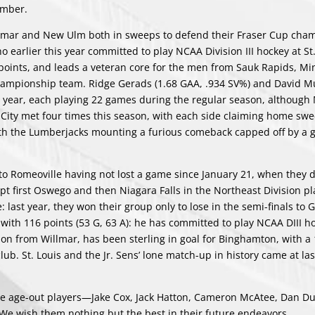
ember.
llmar and New Ulm both in sweeps to defend their Fraser Cup cha
earlier this year committed to play NCAA Division III hockey at St.
 points, and leads a veteran core for the men from Sauk Rapids, Mi
 championship team. Ridge Gerads (1.68 GAA, .934 SV%) and David M
ll year, each playing 22 games during the regular season, although
e City met four times this season, with each side claiming home swe
with the Lumberjacks mounting a furious comeback capped off by a g
 Romeoville having not lost a game since January 21, when they 
ept first Oswego and then Niagara Falls in the Northeast Division pl
last year, they won their group only to lose in the semi-finals to 
ith 116 points (53 G, 63 A): he has committed to play NCAA DIII h
son from Willmar, has been sterling in goal for Binghamton, with a 
ub. St. Louis and the Jr. Sens’ lone match-up in history came at las
five age-out players—Jake Cox, Jack Hatton, Cameron McAtee, Dan D
 We wish them nothing but the best in their future endeavors.