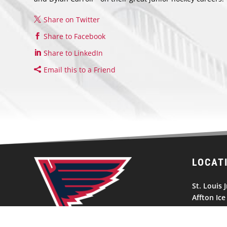
Share on Twitter
Share to Facebook
Share to LinkedIn
Email this to a Friend
LOCAT
St. Louis J
Affton Ice
10300 Gra
St. Louis,