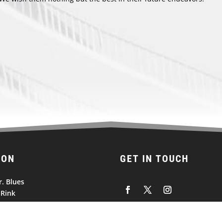
ION
GET IN TOUCH
r. Blues
 Rink
vois Road
 Missouri