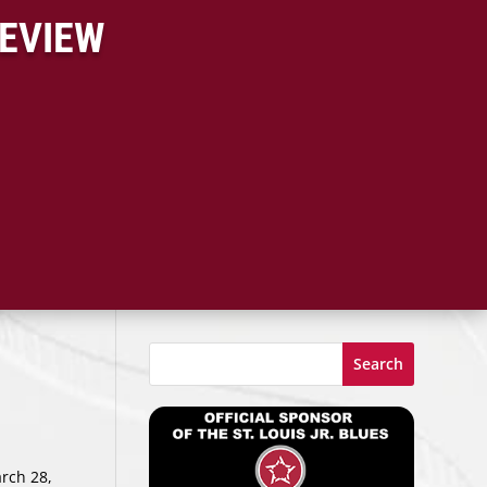
REVIEW
Search
rch 28,