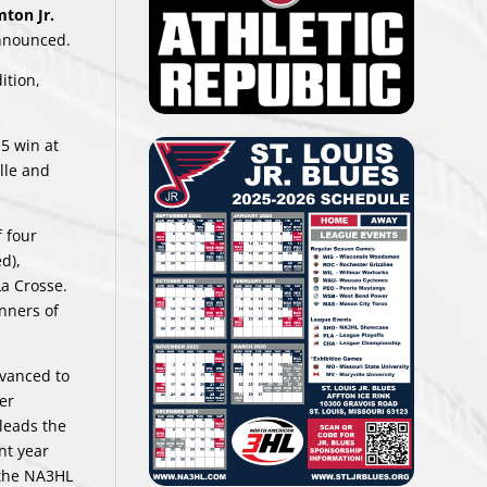
ton Jr.
announced.
ition,
-5 win at
lle and
f four
d),
La Crosse.
nners of
dvanced to
er
 leads the
nt year
 the NA3HL