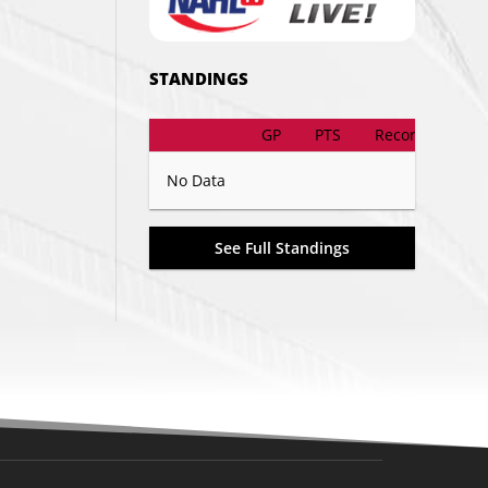
STANDINGS
GP
PTS
Record
No Data
See Full Standings