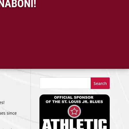
NABONI!
Search
es!
lues since