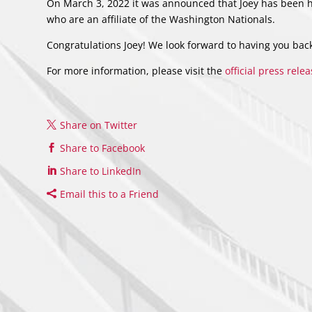
On March 3, 2022 it was announced that Joey has been hi
who are an affiliate of the Washington Nationals.
Congratulations Joey! We look forward to having you bac
For more information, please visit the
official press rele
Share on Twitter
Share to Facebook
Share to LinkedIn
Email this to a Friend