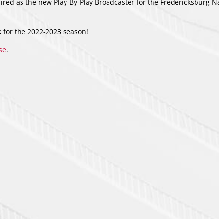
red as the new Play-By-Play Broadcaster for the Fredericksburg N
k for the 2022-2023 season!
ase
.