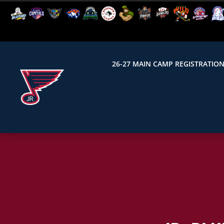
26-27 MAIN CAMP REGISTRATIO