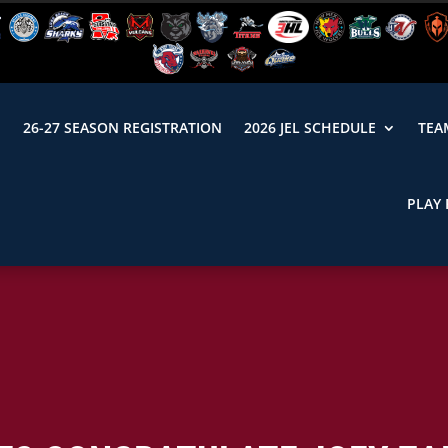
N
26-27 SEASON REGISTRATION
2026 JEL SCHEDULE
TEA
PLAY 