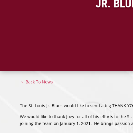
JR. BL
Back To News
The St. Louis Jr. Blues would like to send a big THANK 
We would like to thank Joey for all of his efforts to the St
joining the team on January 1, 2021. He brings passion a