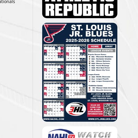
ationals