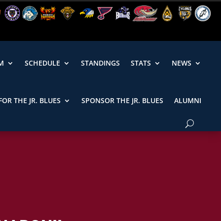
M
SCHEDULE
STANDINGS
STATS
NEWS
FOR THE JR. BLUES
SPONSOR THE JR. BLUES
ALUMNI