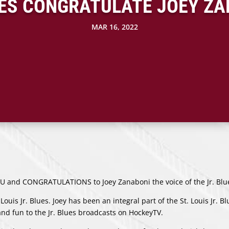
UES CONGRATULATE JOEY ZA
MAR 16, 2022
YOU and CONGRATULATIONS to Joey Zanaboni the voice of the Jr. Blu
. Louis Jr. Blues. Joey has been an integral part of the St. Louis Jr. B
nd fun to the Jr. Blues broadcasts on HockeyTV.