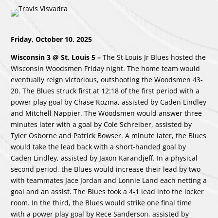
Friday, October 10, 2025
Wisconsin 3 @ St. Louis 5 –
The St Louis Jr Blues hosted the
Wisconsin Woodsmen Friday night. The home team would
eventually reign victorious, outshooting the Woodsmen 43-
20. The Blues struck first at 12:18 of the first period with a
power play goal by Chase Kozma, assisted by Caden Lindley
and Mitchell Nappier. The Woodsmen would answer three
minutes later with a goal by Cole Schreiber, assisted by
Tyler Osborne and Patrick Bowser. A minute later, the Blues
would take the lead back with a short-handed goal by
Caden Lindley, assisted by Jaxon Karandjeff. In a physical
second period, the Blues would increase their lead by two
with teammates Jace Jordan and Lonnie Land each netting a
goal and an assist. The Blues took a 4-1 lead into the locker
room. In the third, the Blues would strike one final time
with a power play goal by Rece Sanderson, assisted by