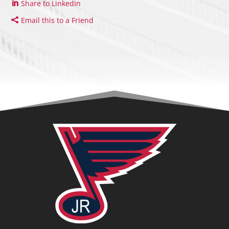
Share to LinkedIn
Email this to a Friend