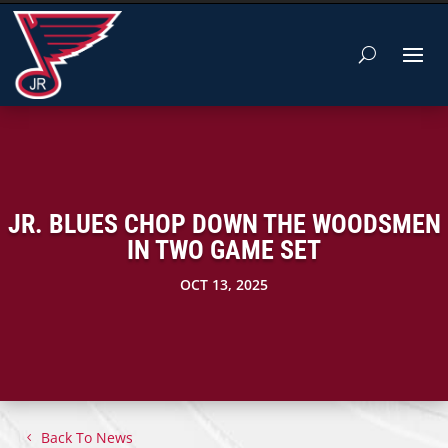
JR. BLUES CHOP DOWN THE WOODSMEN
IN TWO GAME SET
OCT 13, 2025
Back To News