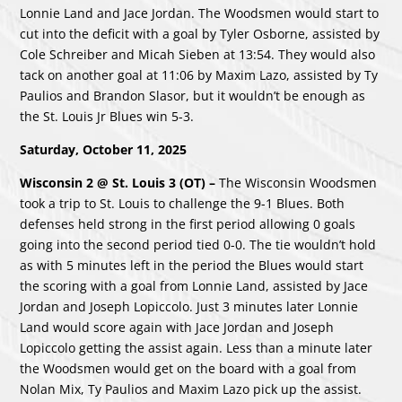
Lonnie Land and Jace Jordan. The Woodsmen would start to
cut into the deficit with a goal by Tyler Osborne, assisted by
Cole Schreiber and Micah Sieben at 13:54. They would also
tack on another goal at 11:06 by Maxim Lazo, assisted by Ty
Paulios and Brandon Slasor, but it wouldn’t be enough as
the St. Louis Jr Blues win 5-3.
Saturday, October 11, 2025
Wisconsin 2 @ St. Louis 3 (OT) –
The Wisconsin Woodsmen
took a trip to St. Louis to challenge the 9-1 Blues. Both
defenses held strong in the first period allowing 0 goals
going into the second period tied 0-0. The tie wouldn’t hold
as with 5 minutes left in the period the Blues would start
the scoring with a goal from Lonnie Land, assisted by Jace
Jordan and Joseph Lopiccolo. Just 3 minutes later Lonnie
Land would score again with Jace Jordan and Joseph
Lopiccolo getting the assist again. Less than a minute later
the Woodsmen would get on the board with a goal from
Nolan Mix, Ty Paulios and Maxim Lazo pick up the assist.