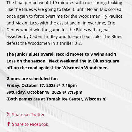
The final period would 19 minutes with no scoring, looking
like the Blues were going to take it, until Nolan Mix scored
once again to force overtime for the Woodsmen, Ty Paulios
and Maxim Lazo with the assist again. In overtime, Eric
Denny would win the game for the Blues with a goal
assisted by Caden Lindley and Joseph Lopiccolo. The Blues
defeat the Woodsmen in a thriller 3-2.
The Junior Blues overall record moves to 9 Wins and 1
Loss on the season. Next weekend the Jr. Blues square
off on the road against the Wisconsin Woodsmen.
Games are scheduled for:
Friday, October 17, 2025 @ 7:15pm
Saturday, October 18, 2025 @ 7:15pm
(Both games are at Tomah Ice Center, Wisconsin)
Share on Twitter
Share to Facebook