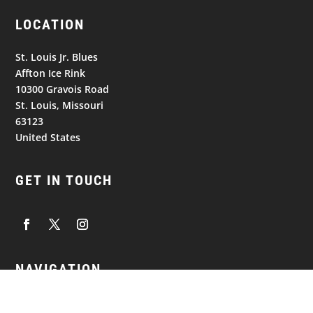
LOCATION
St. Louis Jr. Blues
Affton Ice Rink
10300 Gravois Road
St. Louis, Missouri
63123
United States
GET IN TOUCH
NAVIGATION