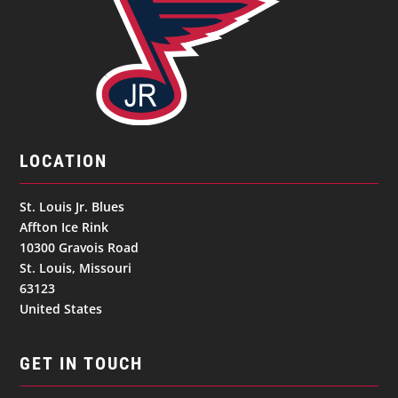
LOCATION
St. Louis Jr. Blues
Affton Ice Rink
10300 Gravois Road
St. Louis, Missouri
63123
United States
GET IN TOUCH