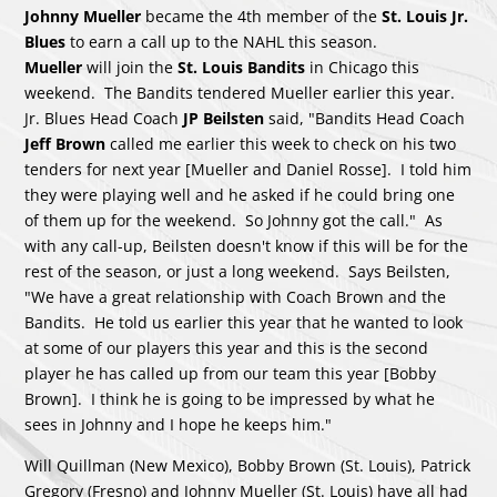
Johnny Mueller
became the 4th member of the
St. Louis Jr.
Blues
to earn a call up to the NAHL this season.
Mueller
will join the
St. Louis Bandits
in Chicago this
weekend. The Bandits tendered Mueller earlier this year.
Jr. Blues Head Coach
JP Beilsten
said, "Bandits Head Coach
Jeff Brown
called me earlier this week to check on his two
tenders for next year [Mueller and Daniel Rosse]. I told him
they were playing well and he asked if he could bring one
of them up for the weekend. So Johnny got the call." As
with any call-up, Beilsten doesn't know if this will be for the
rest of the season, or just a long weekend. Says Beilsten,
"We have a great relationship with Coach Brown and the
Bandits. He told us earlier this year that he wanted to look
at some of our players this year and this is the second
player he has called up from our team this year [Bobby
Brown]. I think he is going to be impressed by what he
sees in Johnny and I hope he keeps him."
Will Quillman (New Mexico), Bobby Brown (St. Louis), Patrick
Gregory (Fresno) and Johnny Mueller (St. Louis) have all had