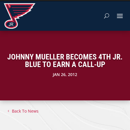
JOHNNY MUELLER BECOMES 4TH JR.
BLUE TO EARN A CALL-UP
JAN 26, 2012
Back To News