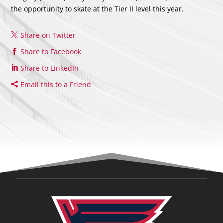
the opportunity to skate at the Tier II level this year.
Share on Twitter
Share to Facebook
Share to LinkedIn
Email this to a Friend