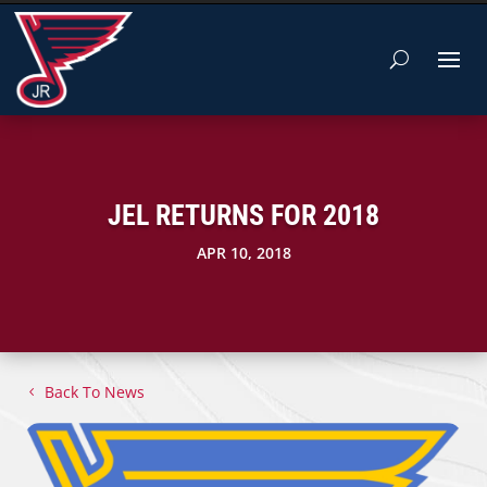
JEL RETURNS FOR 2018
APR 10, 2018
Back To News