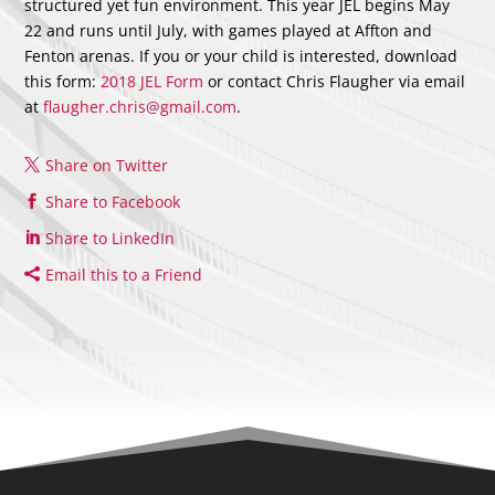
structured yet fun environment. This year JEL begins May
22 and runs until July, with games played at Affton and
Fenton arenas. If you or your child is interested, download
this form:
2018 JEL Form
or contact Chris Flaugher via email
at
flaugher.chris@gmail.com
.
Share on Twitter
Share to Facebook
Share to LinkedIn
Email this to a Friend