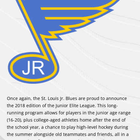
Once again, the St. Louis Jr. Blues are proud to announce
the 2018 edition of the Junior Elite League. This long-
running program allows for players in the junior age range
(16-20), plus college-aged athletes home after the end of
the school year, a chance to play high-level hockey during
the summer alongside old teammates and friends, all in a