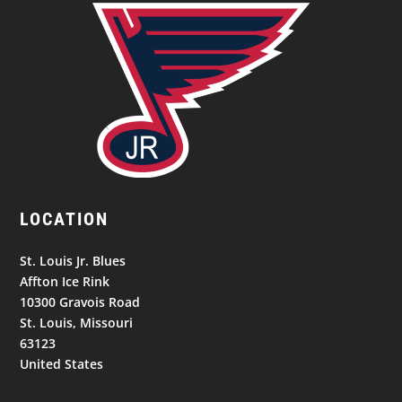
LOCATION
St. Louis Jr. Blues
Affton Ice Rink
10300 Gravois Road
St. Louis, Missouri
63123
United States