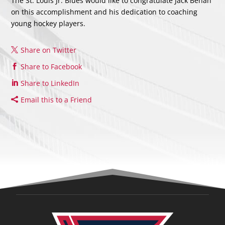
The St. Louis Jr. Blues would like to congratulate Jack Behan
on this accomplishment and his dedication to coaching
young hockey players.
Share on Twitter
Share to Facebook
Share to LinkedIn
Email this to a Friend