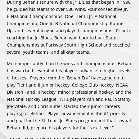
During Behan’s tenure with the Jr. Blues that began in 1998
he guided his teams to over 500 Wins, Four consecutive Jr.
B National Championships, One Tier III Jr. A National
Championship, One Jr. B National Championship Runner-
Up, and several league and playoff championships. Prior to
coaching the Jr. Blues, Behan won back to back State
Championships at Parkway South High School and coached
several youth teams, and all-star teams.
More importantly than the wins and championships, Behan
has watched several of his players advance to higher levels
of hockey. Players from the “Behan Era” have gone on to
play Tier I and II Junior hockey, College Club hockey, NCAA
Division I and III hockey, minor professional hockey, and the
National Hockey League. NHL players Yan and Paul Stastny,
Joe Vitale, and Chris Butler started their junior careers
playing for Behan. Player advancement is the #1 priority
and goal for the St. Louis Jr. Blues program and that is what
Behan did, prepare his players for the “Next Level.”