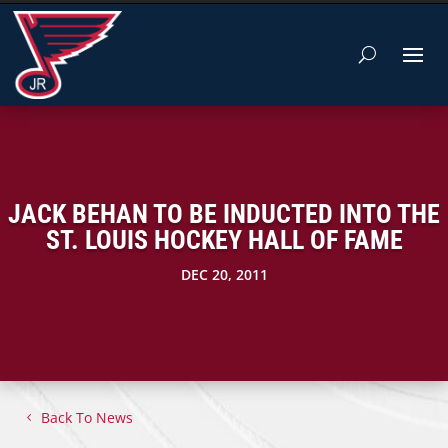
JACK BEHAN TO BE INDUCTED INTO THE
ST. LOUIS HOCKEY HALL OF FAME
DEC 20, 2011
Back To News