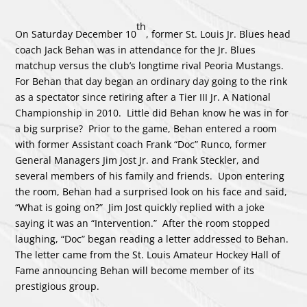
th
On Saturday December 10
, former St. Louis Jr. Blues head
coach Jack Behan was in attendance for the Jr. Blues
matchup versus the club’s longtime rival Peoria Mustangs.
For Behan that day began an ordinary day going to the rink
as a spectator since retiring after a Tier III Jr. A National
Championship in 2010. Little did Behan know he was in for
a big surprise? Prior to the game, Behan entered a room
with former Assistant coach Frank “Doc” Runco, former
General Managers Jim Jost Jr. and Frank Steckler, and
several members of his family and friends. Upon entering
the room, Behan had a surprised look on his face and said,
“What is going on?” Jim Jost quickly replied with a joke
saying it was an “Intervention.” After the room stopped
laughing, “Doc” began reading a letter addressed to Behan.
The letter came from the St. Louis Amateur Hockey Hall of
Fame announcing Behan will become member of its
prestigious group.