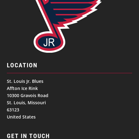
LOCATION
St. Louis Jr. Blues
Affton Ice Rink
10300 Gravois Road
St. Louis, Missouri
63123
United States
GET IN TOUCH