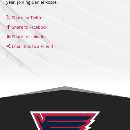
year, joining Daniel Rosse.
Share on Twitter
Share to Facebook
Share to LinkedIn
Email this to a Friend