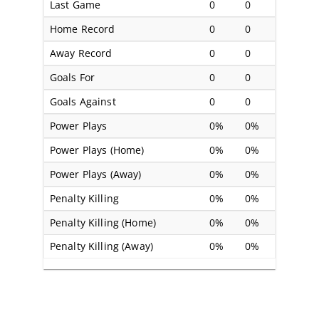
Last Game
0
0
Home Record
0
0
Away Record
0
0
Goals For
0
0
Goals Against
0
0
Power Plays
0%
0%
Power Plays (Home)
0%
0%
Power Plays (Away)
0%
0%
Penalty Killing
0%
0%
Penalty Killing (Home)
0%
0%
Penalty Killing (Away)
0%
0%