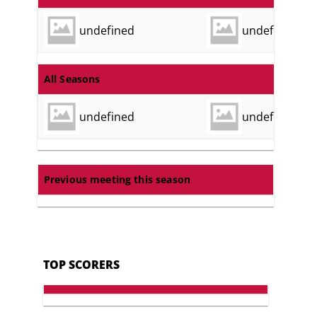
undefined
undefined
All Seasons
undefined
undefined
Previous meeting this season
TOP SCORERS