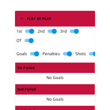
PLAY BY PLAY
1st
2nd
3rd
OT
Goals
Penalties
Shots
1st Period
No Goals
2nd Period
No Goals