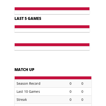
LAST 5 GAMES
MATCH UP
Season Record
0
0
Last 10 Games
0
0
Streak
0
0