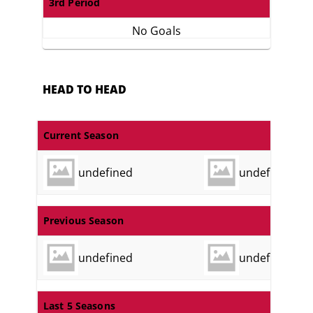
3rd Period
No Goals
HEAD TO HEAD
Current Season
undefined
undefined
Previous Season
undefined
undefined
Last 5 Seasons