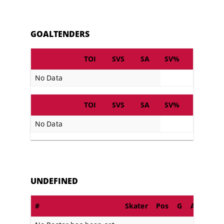
GOALTENDERS
TOI
SVS
SA
SV%
No Data
TOI
SVS
SA
SV%
No Data
UNDEFINED
#
Skater
Pos
G
A
PIM