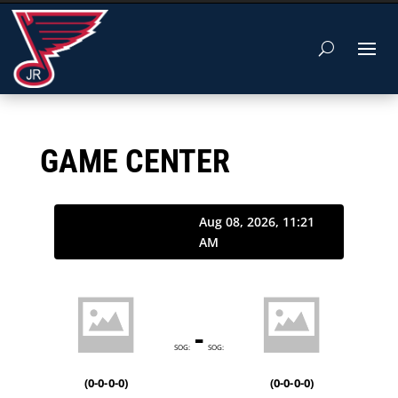
GAME CENTER
Aug 08, 2026, 11:21
AM
-
SOG:
SOG:
(
0-0-0-0
)
(
0-0-0-0
)