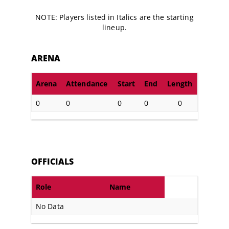
NOTE: Players listed in Italics are the starting
lineup.
ARENA
Arena
Attendance
Start
End
Length
0
0
0
0
0
OFFICIALS
Role
Name
No Data