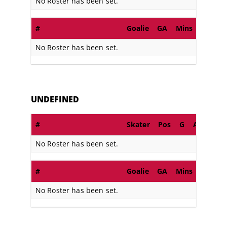
No Roster has been set.
#
Goalie
GA
Mins
SA
S
No Roster has been set.
UNDEFINED
#
Skater
Pos
G
A
PIM
No Roster has been set.
#
Goalie
GA
Mins
SA
S
No Roster has been set.