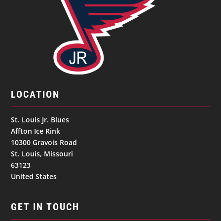
LOCATION
St. Louis Jr. Blues
Affton Ice Rink
10300 Gravois Road
St. Louis, Missouri
63123
United States
GET IN TOUCH