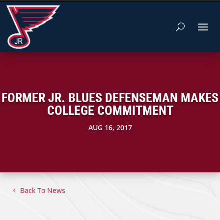
FORMER JR. BLUES DEFENSEMAN MAKES
COLLEGE COMMITMENT
AUG 16, 2017
Back To News