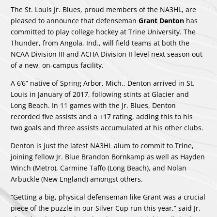
The St. Louis Jr. Blues, proud members of the NA3HL, are
pleased to announce that defenseman
Grant Denton
has
committed to play college hockey at Trine University. The
Thunder, from Angola, Ind., will field teams at both the
NCAA Division III and ACHA Division II level next season out
of a new, on-campus facility.
A 6’6” native of Spring Arbor, Mich., Denton arrived in St.
Louis in January of 2017, following stints at Glacier and
Long Beach. In 11 games with the Jr. Blues, Denton
recorded five assists and a +17 rating, adding this to his
two goals and three assists accumulated at his other clubs.
Denton is just the latest NA3HL alum to commit to Trine,
joining fellow Jr. Blue Brandon Bornkamp as well as Hayden
Winch (Metro), Carmine Taffo (Long Beach), and Nolan
Arbuckle (New England) amongst others.
“Getting a big, physical defenseman like Grant was a crucial
piece of the puzzle in our Silver Cup run this year,” said Jr.