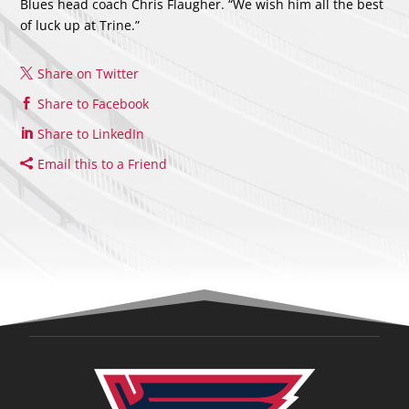
Blues head coach Chris Flaugher. “We wish him all the best
of luck up at Trine.”
Share on Twitter
Share to Facebook
Share to LinkedIn
Email this to a Friend