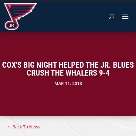
COX'S BIG NIGHT HELPED THE JR. BLUES
CRUSH THE WHALERS 9-4
MAR 11, 2018
Back To News