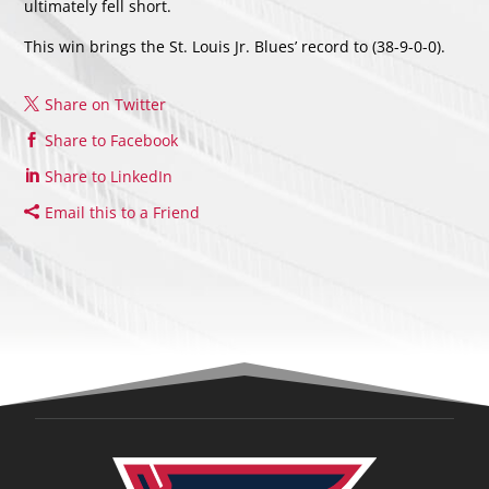
ultimately fell short.
This win brings the St. Louis Jr. Blues’ record to (38-9-0-0).
Share on Twitter
Share to Facebook
Share to LinkedIn
Email this to a Friend