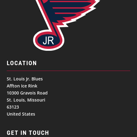
LOCATION
St. Louis Jr. Blues
Affton Ice Rink
10300 Gravois Road
St. Louis, Missouri
63123
United States
GET IN TOUCH