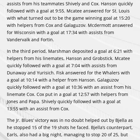
assists from his teammates Shively and Cox. Hanson quickly
followed with a goal at 9:55. Mcatee answered for St. Louis
with what turned out to be the game winning goal at 15:20
with helpers from Cox and Galaguzov. Mcdermott answered
for Wisconsin with a goal at 17:34 with assists from
Vandervalk and Fortin.
In the third period, Marshman deposited a goal at 6:21 with
helpers from his linemates, Hanson and Grobstick. Mcatee
quickly followed with a goal at 7:04 with assists from
Dunaway and Yurisich. Fisk answered for the Whalers with
a goal at 10:14 with a helper from Hanson. Galaguzov
quickly followed with a goal at 10:36 with an assist from his
linemate Cox. Cox put in a goal at 12:57 with helpers from
Jones and Papa. Shively quickly followed with a goal at
13:55 with an assist from Cox.
The Jr. Blues’ victory was in no doubt helped out by Bjella as
he stopped 15 of the 19 shots he faced. Bjella’s counterpart,
Earls, also had a big night, managing to stop 20 of 25, but