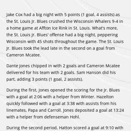
Jake Cox had a big night with 5 points (1 goal, 4 assists) as
the St. Louis Jr. Blues crushed the Wisconsin Whalers 9-4 in
a home game at Affton Ice Rink in St. Louis. What's more,
the St. Louis Jr. Blues' offense had a big night, peppering
Wisconsin with 45 shots throughout the game. The St. Louis
Jr. Blues took the lead late in the second on a goal from
Cameron Mcatee.
Dante Jones chipped in with 2 goals and Cameron Mcatee
delivered for his team with 2 goals. Sam Hanson did his
part, adding 3 points (1 goal, 2 assists).
During the first, Jones opened the scoring for the Jr. Blues
with a goal at 2:06 with a helper from Winter. Hazelton
quickly followed with a goal at 3:38 with assists from his
linemates, Papa and Carroll. Jones deposited a goal at 13:24
with a helper from defenseman Hohl.
During the second period, Hatton scored a goal at 9:10 with