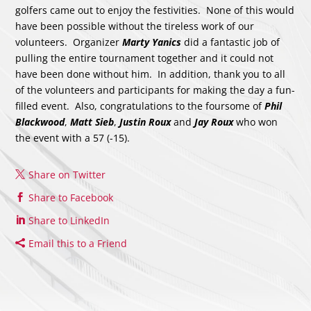
golfers came out to enjoy the festivities. None of this would
have been possible without the tireless work of our
volunteers. Organizer
Marty Yanics
did a fantastic job of
pulling the entire tournament together and it could not
have been done without him. In addition, thank you to all
of the volunteers and participants for making the day a fun-
filled event. Also, congratulations to the foursome of
Phil
Blackwood
,
Matt Sieb
,
Justin Roux
and
Jay Roux
who won
the event with a 57 (-15).
Share on Twitter
Share to Facebook
Share to LinkedIn
Email this to a Friend