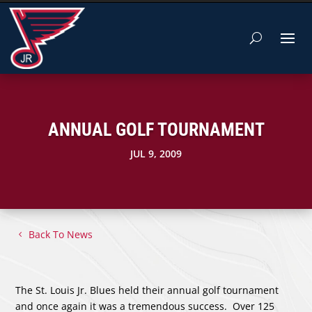
ANNUAL GOLF TOURNAMENT
JUL 9, 2009
Back To News
The St. Louis Jr. Blues held their annual golf tournament
and once again it was a tremendous success. Over 125