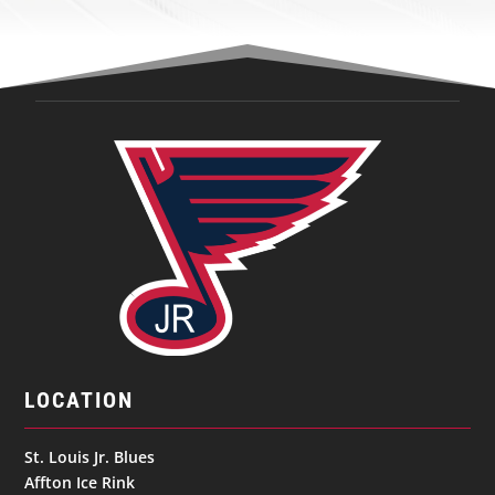
LOCATION
St. Louis Jr. Blues
Affton Ice Rink