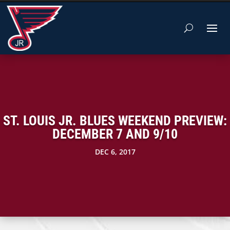
ST. LOUIS JR. BLUES WEEKEND PREVIEW:
DECEMBER 7 AND 9/10
DEC 6, 2017