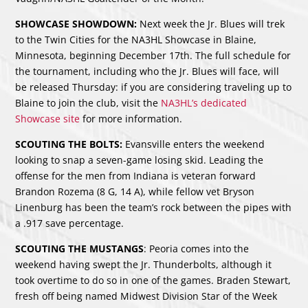
SHOWCASE SHOWDOWN:
Next week the Jr. Blues will trek
to the Twin Cities for the NA3HL Showcase in Blaine,
Minnesota, beginning December 17th. The full schedule for
the tournament, including who the Jr. Blues will face, will
be released Thursday: if you are considering traveling up to
Blaine to join the club, visit the
NA3HL’s dedicated
Showcase site
for more information.
SCOUTING THE BOLTS:
Evansville enters the weekend
looking to snap a seven-game losing skid. Leading the
offense for the men from Indiana is veteran forward
Brandon Rozema (8 G, 14 A), while fellow vet Bryson
Linenburg has been the team’s rock between the pipes with
a .917 save percentage.
SCOUTING THE MUSTANGS
: Peoria comes into the
weekend having swept the Jr. Thunderbolts, although it
took overtime to do so in one of the games. Braden Stewart,
fresh off being named Midwest Division Star of the Week