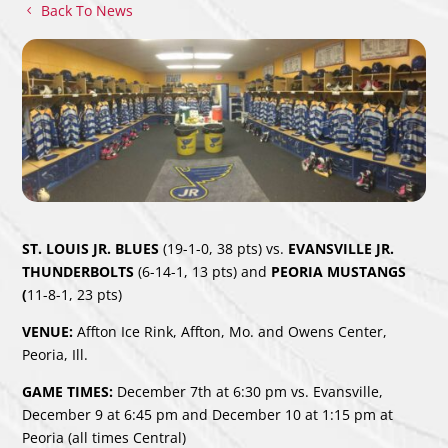
Back To News
ST. LOUIS JR. BLUES
(19-1-0, 38 pts) vs.
EVANSVILLE JR.
THUNDERBOLTS
(6-14-1, 13 pts)
and
PEORIA MUSTANGS
(
11-8-1, 23 pts)
VENUE:
Affton Ice Rink, Affton, Mo. and Owens Center,
Peoria, Ill.
GAME TIMES:
December 7th at 6:30 pm vs. Evansville,
December 9 at 6:45 pm and December 10 at 1:15 pm at
Peoria (all times Central)