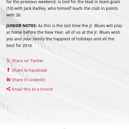
for the previous weekend, is tied for the lead in team goals
(10) with Jack Radley, who himself leads the club in points
with 26.
JUNIOR NOTES:
As this is the last time the Jr. Blues will play
at home before the New Year, all of us at the Jr. Blues wish
you and your family the happiest of holidays and all the
best for 2018.
Share on Twitter
Share to Facebook
Share to LinkedIn
Email this to a Friend