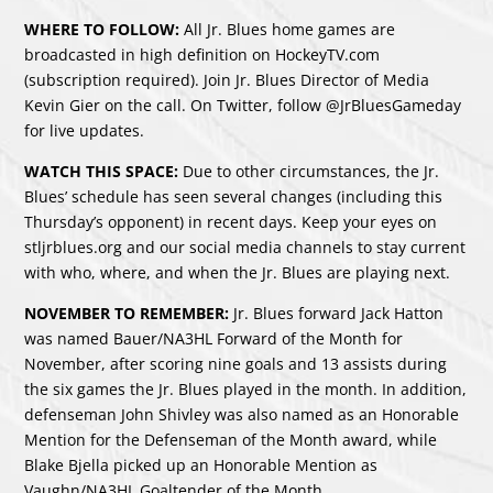
WHERE TO FOLLOW:
All Jr. Blues home games are
broadcasted in high definition on HockeyTV.com
(subscription required). Join Jr. Blues Director of Media
Kevin Gier on the call. On Twitter, follow @JrBluesGameday
for live updates.
WATCH THIS SPACE:
Due to other circumstances, the Jr.
Blues’ schedule has seen several changes (including this
Thursday’s opponent) in recent days. Keep your eyes on
stljrblues.org and our social media channels to stay current
with who, where, and when the Jr. Blues are playing next.
NOVEMBER TO REMEMBER:
Jr. Blues forward Jack Hatton
was named Bauer/NA3HL Forward of the Month for
November, after scoring nine goals and 13 assists during
the six games the Jr. Blues played in the month. In addition,
defenseman John Shivley was also named as an Honorable
Mention for the Defenseman of the Month award, while
Blake Bjella picked up an Honorable Mention as
Vaughn/NA3HL Goaltender of the Month.