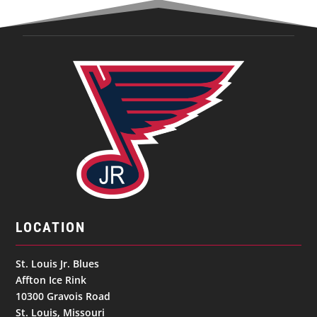
LOCATION
St. Louis Jr. Blues
Affton Ice Rink
10300 Gravois Road
St. Louis, Missouri