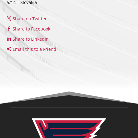
5/14 – Slovakia
Share on Twitter
Share to Facebook
Share to LinkedIn
Email this to a Friend