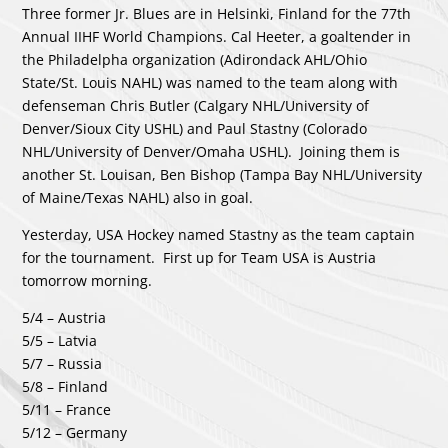
Three former Jr. Blues are in Helsinki, Finland for the 77th
Annual IIHF World Champions. Cal Heeter, a goaltender in
the Philadelpha organization (Adirondack AHL/Ohio
State/St. Louis NAHL) was named to the team along with
defenseman Chris Butler (Calgary NHL/University of
Denver/Sioux City USHL) and Paul Stastny (Colorado
NHL/University of Denver/Omaha USHL). Joining them is
another St. Louisan, Ben Bishop (Tampa Bay NHL/University
of Maine/Texas NAHL) also in goal.
Yesterday, USA Hockey named Stastny as the team captain
for the tournament. First up for Team USA is Austria
tomorrow morning.
5/4 – Austria
5/5 – Latvia
5/7 – Russia
5/8 – Finland
5/11 – France
5/12 – Germany