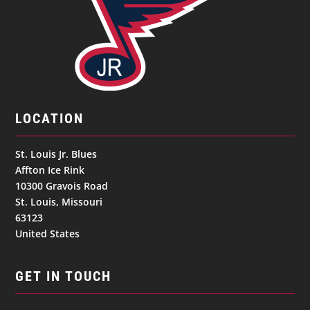
LOCATION
St. Louis Jr. Blues
Affton Ice Rink
10300 Gravois Road
St. Louis, Missouri
63123
United States
GET IN TOUCH