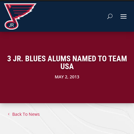
3 JR. BLUES ALUMS NAMED TO TEAM
USA
MAY 2, 2013
Back To News