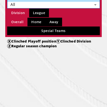
All
Division
League
Overall
Home
Away
Special Teams
X
Clinched Playoff position
Y
Clinched Division
Z
Regular season champion