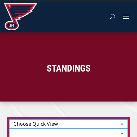
STANDINGS
Choose Quick View